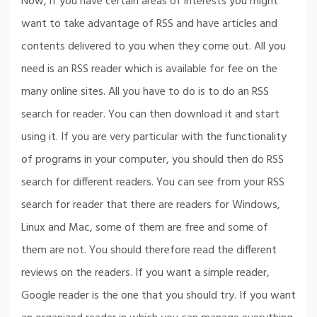
Now, if you have certain areas of interests you might
want to take advantage of RSS and have articles and
contents delivered to you when they come out. All you
need is an RSS reader which is available for fee on the
many online sites. All you have to do is to do an RSS
search for reader. You can then download it and start
using it. If you are very particular with the functionality
of programs in your computer, you should then do RSS
search for different readers. You can see from your RSS
search for reader that there are readers for Windows,
Linux and Mac, some of them are free and some of
them are not. You should therefore read the different
reviews on the readers. If you want a simple reader,
Google reader is the one that you should try. If you want