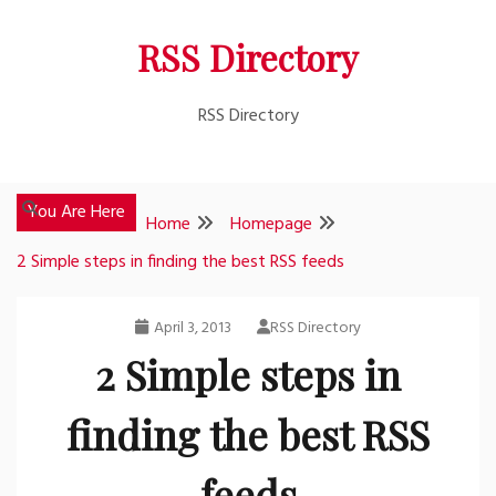
Skip
RSS Directory
to
content
RSS Directory
You Are Here
Home
Homepage
2 Simple steps in finding the best RSS feeds
April 3, 2013
RSS Directory
2 Simple steps in
finding the best RSS
feeds