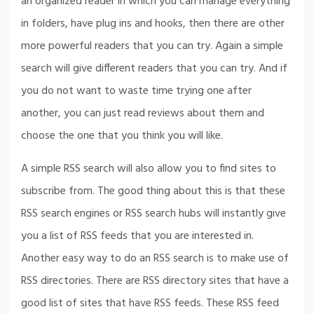
an organized reader in which you can manage everything
in folders, have plug ins and hooks, then there are other
more powerful readers that you can try. Again a simple
search will give different readers that you can try. And if
you do not want to waste time trying one after
another, you can just read reviews about them and
choose the one that you think you will like.
A simple RSS search will also allow you to find sites to
subscribe from. The good thing about this is that these
RSS search engines or RSS search hubs will instantly give
you a list of RSS feeds that you are interested in.
Another easy way to do an RSS search is to make use of
RSS directories. There are RSS directory sites that have a
good list of sites that have RSS feeds. These RSS feed