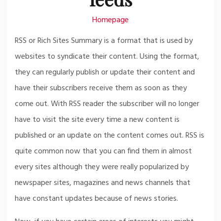
Homepage
RSS or Rich Sites Summary is a format that is used by
websites to syndicate their content. Using the format,
they can regularly publish or update their content and
have their subscribers receive them as soon as they
come out. With RSS reader the subscriber will no longer
have to visit the site every time a new content is
published or an update on the content comes out. RSS is
quite common now that you can find them in almost
every sites although they were really popularized by
newspaper sites, magazines and news channels that
have constant updates because of news stories.