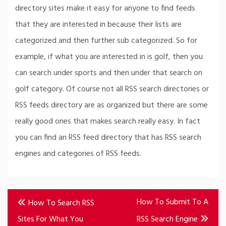
directory sites make it easy for anyone to find feeds
that they are interested in because their lists are
categorized and then further sub categorized. So for
example, if what you are interested in is golf, then you
can search under sports and then under that search on
golf category. Of course not all RSS search directories or
RSS feeds directory are as organized but there are some
really good ones that makes search really easy. In fact
you can find an RSS feed directory that has RSS search
engines and categories of RSS feeds.
Post
How To Submit To A
How To Search RSS
navigation
Sites For What You
RSS Search Engine