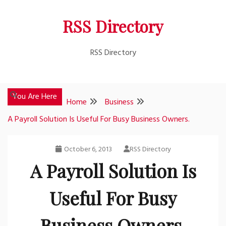
Skip
RSS Directory
to
content
RSS Directory
You Are Here
Home
Business
A Payroll Solution Is Useful For Busy Business Owners.
October 6, 2013
RSS Directory
A Payroll Solution Is
Useful For Busy
Business Owners.