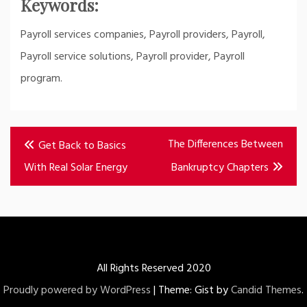
Keywords:
Payroll services companies, Payroll providers, Payroll,
Payroll service solutions, Payroll provider, Payroll
program.
Post
The Differences Between
Get Back to Basics
navigation
With Real Solar Energy
Bankruptcy Chapters
All Rights Reserved 2020
Proudly powered by WordPress
|
Theme: Gist by
Candid Themes
.