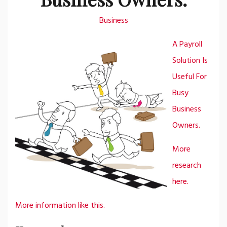
Business
A Payroll
Solution Is
Useful For
Busy
Business
Owners.
More
research
here.
More information like this.