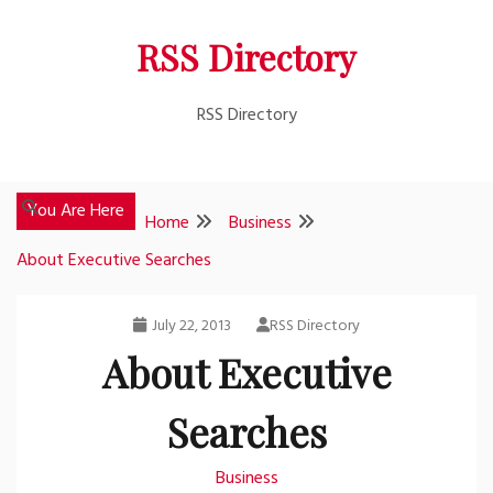
Skip
RSS Directory
to
content
RSS Directory
You Are Here
Home
Business
About Executive Searches
July 22, 2013
RSS Directory
About Executive
Searches
Business