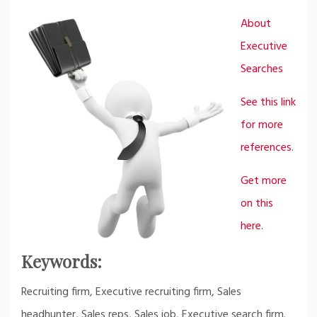
About
Executive
Searches
See this link
for more
references.
Get more
on this
here.
Keywords:
Recruiting firm, Executive recruiting firm, Sales
headhunter, Sales reps, Sales job, Executive search firm.