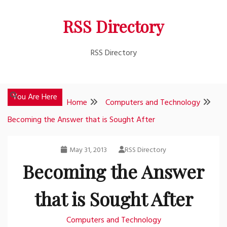
Skip
RSS Directory
to
content
RSS Directory
You Are Here
Home
Computers and Technology
Becoming the Answer that is Sought After
May 31, 2013
RSS Directory
Becoming the Answer
that is Sought After
Computers and Technology