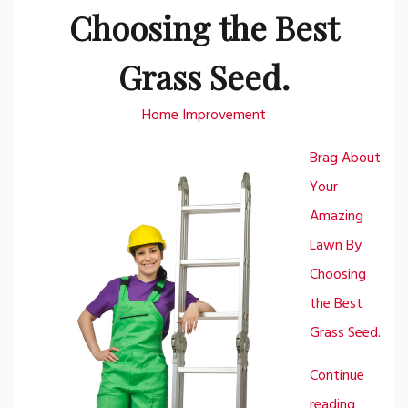
Choosing the Best
Grass Seed.
Home Improvement
Brag About
Your
Amazing
Lawn By
Choosing
the Best
Grass Seed.
Continue
reading