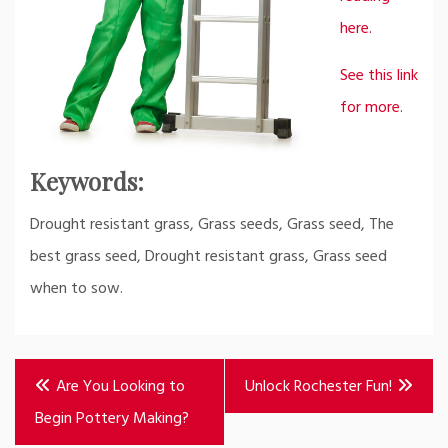
here.
See this link
for more.
Keywords:
Drought resistant grass, Grass seeds, Grass seed, The
best grass seed, Drought resistant grass, Grass seed
when to sow.
Post
Are You Looking to
Unlock Rochester Fun!
navigation
Begin Pottery Making?