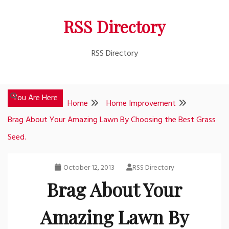
Skip
RSS Directory
to
content
RSS Directory
You Are Here
Home
Home Improvement
Brag About Your Amazing Lawn By Choosing the Best Grass
Seed.
October 12, 2013
RSS Directory
Brag About Your
Amazing Lawn By