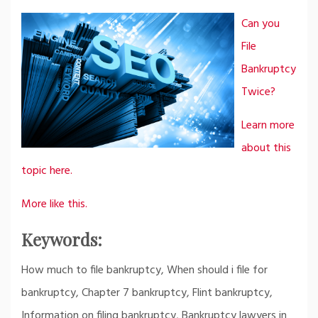
Can you
File
Bankruptcy
Twice?
Learn more
about this
topic here.
More like this.
Keywords:
How much to file bankruptcy, When should i file for
bankruptcy, Chapter 7 bankruptcy, Flint bankruptcy,
Information on filing bankruptcy, Bankruptcy lawyers in