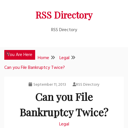
Skip
RSS Directory
to
content
RSS Directory
You Are Here
Home
Legal
Can you File Bankruptcy Twice?
September 11, 2013
RSS Directory
Can you File
Bankruptcy Twice?
Legal