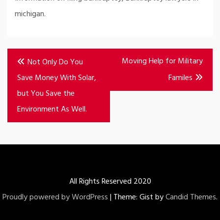
michigan.
Post
Moving Help for Military
Not Only Do You
navigation
Save Money With Solar,
Familes
but You Save the
Environment As Well.
All Rights Reserved 2020
Proudly powered by WordPress
|
Theme: Gist by
Candid Themes
.