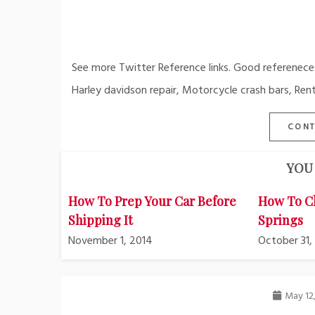
See more Twitter Reference links. Good referenece
Harley davidson repair, Motorcycle crash bars, Rent
CONT
YOU 
How To Prep Your Car Before
How To C
Shipping It
Springs
November 1, 2014
October 31,
May 12