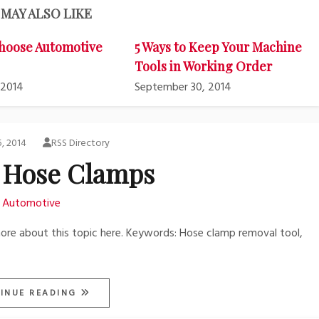
MAY ALSO LIKE
hoose Automotive
5 Ways to Keep Your Machine
Tools in Working Order
 2014
September 30, 2014
5, 2014
RSS Directory
 Hose Clamps
Automotive
 more about this topic here. Keywords: Hose clamp removal tool,
INUE READING