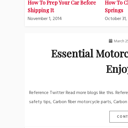
How To Prep Your Car Before
How To C
Shipping It
Springs
November 1, 2014
October 31,
March 2
Essential Motorc
Enjo
Reference Twitter Read more blogs like this. Refer
safety tips, Carbon fiber motorcycle parts, Carbon
CONT