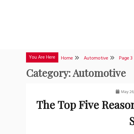
Skip
to
content
You Are Here
Home
Automotive
Page 3
Category:
Automotive
May 26
The Top Five Reason