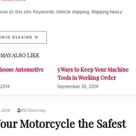
more at this site. Keywords: Vehicle shipping, Shipping heavy
INUE READING
MAY ALSO LIKE
hoose Automotive
5 Ways to Keep Your Machine
Tools in Working Order
 2014
September 30, 2014
, 2014
RSS Directory
our Motorcycle the Safest