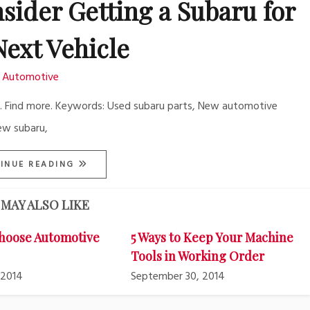
sider Getting a Subaru for
Next Vehicle
Automotive
re. Find more. Keywords: Used subaru parts, New automotive
ew subaru,
INUE READING
MAY ALSO LIKE
hoose Automotive
5 Ways to Keep Your Machine
Tools in Working Order
 2014
September 30, 2014