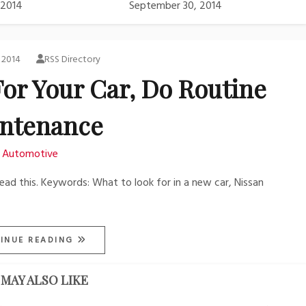
 2014
September 30, 2014
, 2014
RSS Directory
For Your Car, Do Routine
ntenance
Automotive
read this. Keywords: What to look for in a new car, Nissan
INUE READING
MAY ALSO LIKE