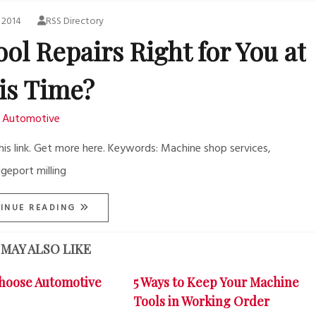
 2014
RSS Directory
ol Repairs Right for You at
is Time?
Automotive
is link. Get more here. Keywords: Machine shop services,
geport milling
INUE READING
MAY ALSO LIKE
hoose Automotive
5 Ways to Keep Your Machine
Tools in Working Order