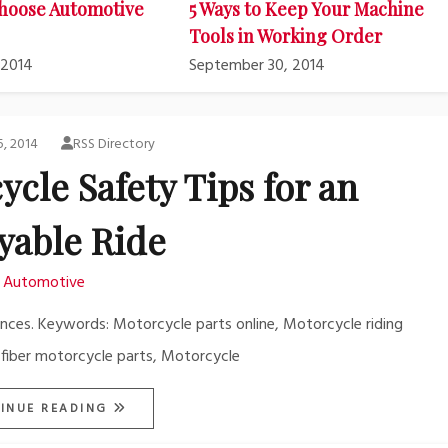
hoose Automotive
5 Ways to Keep Your Machine
Tools in Working Order
 2014
September 30, 2014
5, 2014
RSS Directory
ycle Safety Tips for an
yable Ride
Automotive
ences. Keywords: Motorcycle parts online, Motorcycle riding
 fiber motorcycle parts, Motorcycle
INUE READING