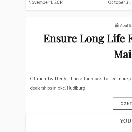
November 1, 2014
October 31,
April 6
Ensure Long Life 
Mai
Citation Twitter Visit here for more. To see more, 
dealerships in okc, Hudiburg
CONT
YOU 