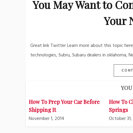
You May Want to Con
Your 
Great link Twitter Learn more about this topic he
technologies, Subru, Subaru dealers in oklahoma, N
CONT
YOU 
How To Prep Your Car Before
How To C
Shipping It
Springs
November 1, 2014
October 31,