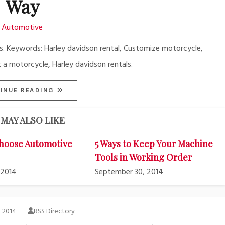
Way
Automotive
s. Keywords: Harley davidson rental, Customize motorcycle,
 a motorcycle, Harley davidson rentals.
INUE READING
MAY ALSO LIKE
hoose Automotive
5 Ways to Keep Your Machine
Tools in Working Order
 2014
September 30, 2014
, 2014
RSS Directory