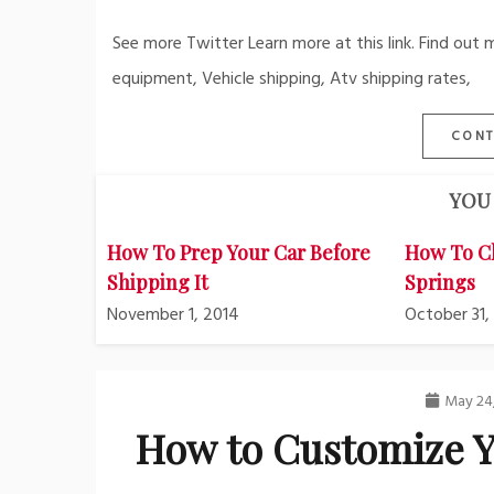
See more Twitter Learn more at this link. Find out 
equipment, Vehicle shipping, Atv shipping rates,
CONT
YOU 
How To Prep Your Car Before
How To C
Shipping It
Springs
November 1, 2014
October 31,
May 24
How to Customize Y