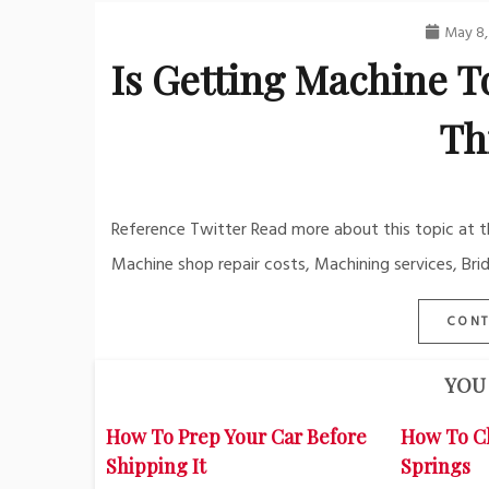
May 8,
Is Getting Machine To
Th
Reference Twitter Read more about this topic at th
Machine shop repair costs, Machining services, Brid
CONT
YOU 
How To Prep Your Car Before
How To C
Shipping It
Springs