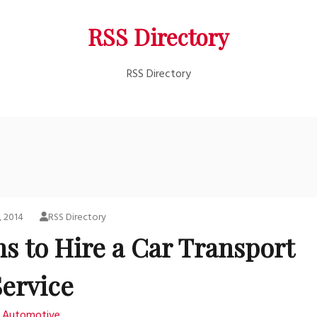
RSS Directory
RSS Directory
, 2014
RSS Directory
s to Hire a Car Transport
Service
Automotive