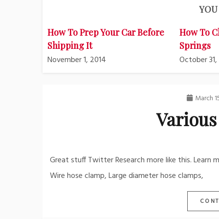
YOU 
How To Prep Your Car Before
How To C
Shipping It
Springs
November 1, 2014
October 31,
March 1
Various
Great stuff Twitter Research more like this. Learn
Wire hose clamp, Large diameter hose clamps,
CONT