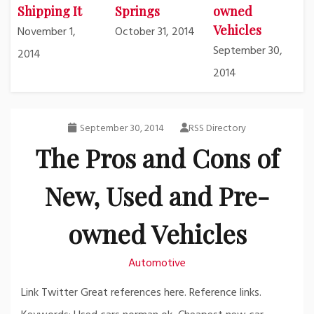
Shipping It
Springs
owned
Vehicles
November 1,
October 31, 2014
September 30,
2014
2014
September 30, 2014
RSS Directory
The Pros and Cons of
New, Used and Pre-
owned Vehicles
Automotive
Link Twitter Great references here. Reference links.