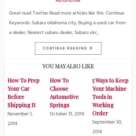
Automotive
Great read Twitter Read more articles like this. Continue.
Keywords: Subaru oklahoma city, Buying a used car from
a dealer, Nearest subaru dealer, Subaru okc,
CONTINUE READING
YOU MAY ALSO LIKE
How To Prep
How To
5 Ways to Keep
Your Car
Choose
Your Machine
Before
Automotive
Tools in
Shipping It
Springs
Working
Order
November 1,
October 31, 2014
September 30,
2014
2014