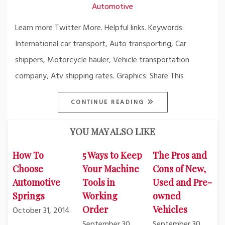
Automotive
Learn more Twitter More. Helpful links. Keywords:
International car transport, Auto transporting, Car
shippers, Motorcycle hauler, Vehicle transportation
company, Atv shipping rates. Graphics: Share This
CONTINUE READING
YOU MAY ALSO LIKE
How To
5 Ways to Keep
The Pros and
Choose
Your Machine
Cons of New,
Automotive
Tools in
Used and Pre-
Springs
Working
owned
Order
Vehicles
October 31, 2014
September 30,
September 30,