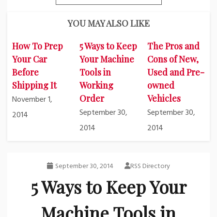
YOU MAY ALSO LIKE
How To Prep
5 Ways to Keep
The Pros and
Your Car
Your Machine
Cons of New,
Before
Tools in
Used and Pre-
Shipping It
Working
owned
Order
Vehicles
November 1,
September 30,
September 30,
2014
2014
2014
September 30, 2014
RSS Directory
5 Ways to Keep Your
Machine Tools in