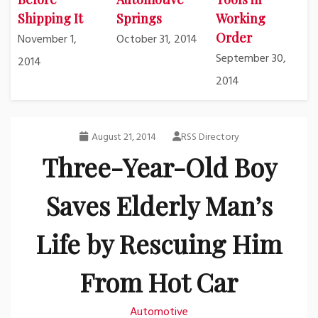
Shipping It
Springs
Working
Order
November 1,
October 31, 2014
September 30,
2014
2014
August 21, 2014
RSS Directory
Three-Year-Old Boy
Saves Elderly Man’s
Life by Rescuing Him
From Hot Car
Automotive