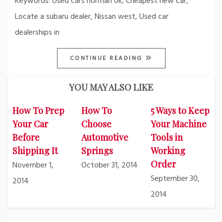
Keywords: Used cars norman ok, Cheapest new car,
Locate a subaru dealer, Nissan west, Used car
dealerships in
CONTINUE READING
YOU MAY ALSO LIKE
How To Prep
How To
5 Ways to Keep
Your Car
Choose
Your Machine
Before
Automotive
Tools in
Shipping It
Springs
Working
Order
November 1,
October 31, 2014
September 30,
2014
2014