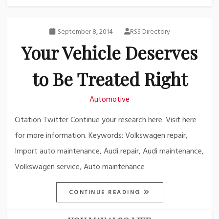
September 8, 2014
RSS Directory
Your Vehicle Deserves
to Be Treated Right
Automotive
Citation Twitter Continue your research here. Visit here
for more information. Keywords: Volkswagen repair,
Import auto maintenance, Audi repair, Audi maintenance,
Volkswagen service, Auto maintenance
CONTINUE READING