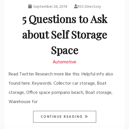
September 26, 2014
RSS Directory
5 Questions to Ask
about Self Storage
Space
Automotive
Read Twitter Research more like this. Helpful info also
found here. Keywords: Collector car storage, Boat
storage, Office space pompano beach, Boat storage,
Warehouse for
CONTINUE READING