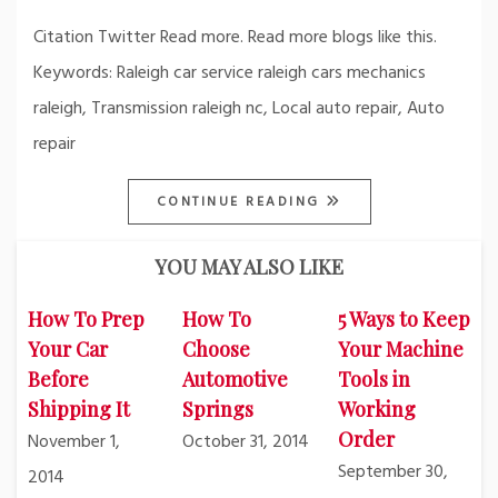
Citation Twitter Read more. Read more blogs like this.
Keywords: Raleigh car service raleigh cars mechanics
raleigh, Transmission raleigh nc, Local auto repair, Auto
repair
CONTINUE READING
YOU MAY ALSO LIKE
How To Prep
How To
5 Ways to Keep
Your Car
Choose
Your Machine
Before
Automotive
Tools in
Shipping It
Springs
Working
Order
November 1,
October 31, 2014
September 30,
2014