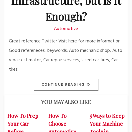
Infrastructure, but is it
Enough?
Automotive
Great reference Twitter Visit here for more information.
Good refereneces. Keywords: Auto mechanic shop, Auto
repair estimator, Car repair services, Used car tires, Car
tires
CONTINUE READING
YOU MAY ALSO LIKE
How To Prep
How To
5 Ways to Keep
Your Car
Choose
Your Machine
Before
Automotive
Tools in