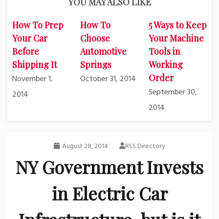
YOU MAY ALSO LIKE
How To Prep
How To
5 Ways to Keep
Your Car
Choose
Your Machine
Before
Automotive
Tools in
Shipping It
Springs
Working
Order
November 1,
October 31, 2014
September 30,
2014
2014
August 28, 2014
RSS Directory
NY Government Invests
in Electric Car