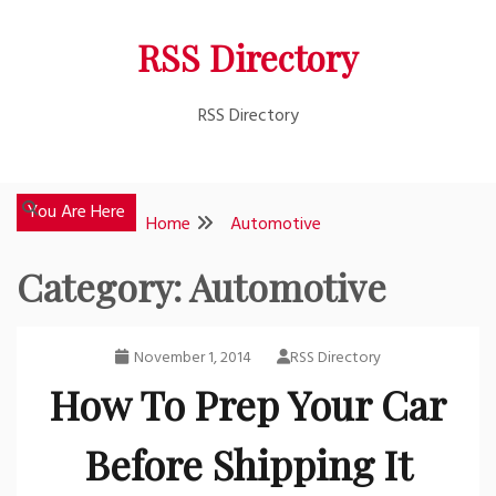
Skip
RSS Directory
to
content
RSS Directory
You Are Here
Home
Automotive
Category:
Automotive
November 1, 2014
RSS Directory
How To Prep Your Car
Before Shipping It