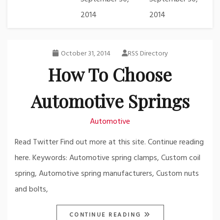
2014
2014
October 31, 2014
RSS Directory
How To Choose
Automotive Springs
Automotive
Read Twitter Find out more at this site. Continue reading
here. Keywords: Automotive spring clamps, Custom coil
spring, Automotive spring manufacturers, Custom nuts
and bolts,
CONTINUE READING