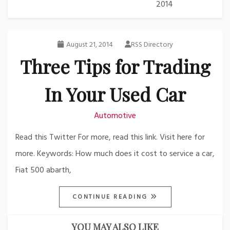
2014
August 21, 2014
RSS Directory
Three Tips for Trading
In Your Used Car
Automotive
Read this Twitter For more, read this link. Visit here for
more. Keywords: How much does it cost to service a car,
Fiat 500 abarth,
CONTINUE READING
YOU MAY ALSO LIKE