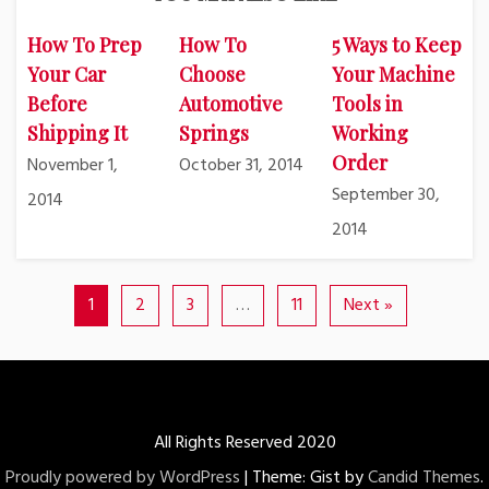
How To Prep
How To
5 Ways to Keep
Your Car
Choose
Your Machine
Before
Automotive
Tools in
Shipping It
Springs
Working
Order
November 1,
October 31, 2014
September 30,
2014
2014
1
2
3
…
11
Next »
All Rights Reserved 2020
Proudly powered by WordPress
|
Theme: Gist by
Candid Themes
.