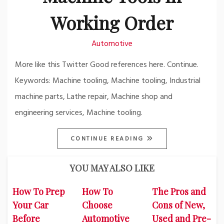
Working Order
Automotive
More like this Twitter Good references here. Continue.
Keywords: Machine tooling, Machine tooling, Industrial
machine parts, Lathe repair, Machine shop and
engineering services, Machine tooling.
CONTINUE READING
YOU MAY ALSO LIKE
How To Prep
How To
The Pros and
Your Car
Choose
Cons of New,
Before
Automotive
Used and Pre-