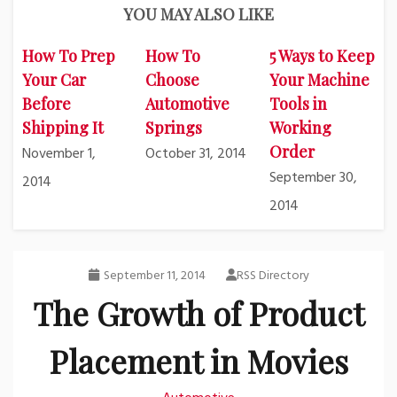
YOU MAY ALSO LIKE
How To Prep
How To
5 Ways to Keep
Your Car
Choose
Your Machine
Before
Automotive
Tools in
Shipping It
Springs
Working
Order
November 1,
October 31, 2014
September 30,
2014
2014
September 11, 2014
RSS Directory
The Growth of Product
Placement in Movies