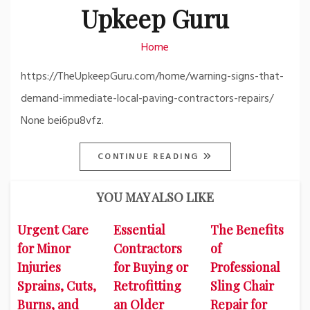
Upkeep Guru
Home
https://TheUpkeepGuru.com/home/warning-signs-that-
demand-immediate-local-paving-contractors-repairs/
None bei6pu8vfz.
CONTINUE READING
YOU MAY ALSO LIKE
Urgent Care
Essential
The Benefits
for Minor
Contractors
of
Injuries
for Buying or
Professional
Sprains, Cuts,
Retrofitting
Sling Chair
Burns, and
an Older
Repair for