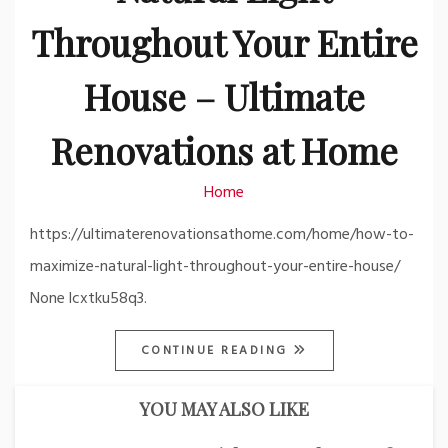
Throughout Your Entire
House – Ultimate
Renovations at Home
Home
https://ultimaterenovationsathome.com/home/how-to-
maximize-natural-light-throughout-your-entire-house/
None lcxtku58q3.
CONTINUE READING
YOU MAY ALSO LIKE