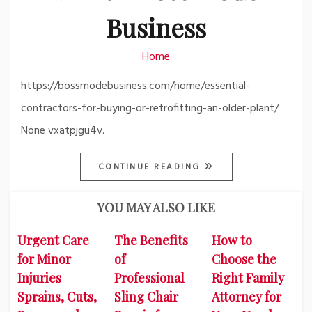
Business
Home
https://bossmodebusiness.com/home/essential-
contractors-for-buying-or-retrofitting-an-older-plant/
None vxatpjgu4v.
CONTINUE READING
YOU MAY ALSO LIKE
Urgent Care
The Benefits
How to
for Minor
of
Choose the
Injuries
Professional
Right Family
Sprains, Cuts,
Sling Chair
Attorney for