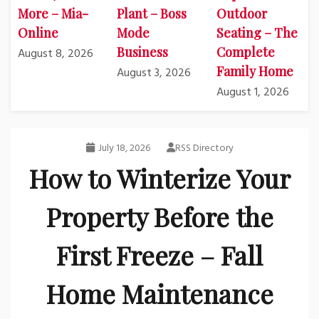
More – Mia-
Plant – Boss
Outdoor
Online
Mode
Seating – The
Business
Complete
August 8, 2026
Family Home
August 3, 2026
August 1, 2026
July 18, 2026
RSS Directory
How to Winterize Your
Property Before the
First Freeze – Fall
Home Maintenance