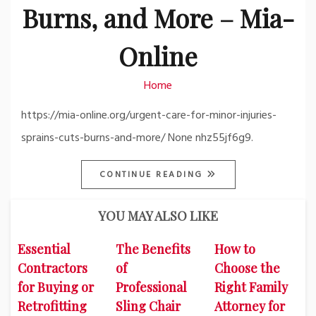
Burns, and More – Mia-
Online
Home
https://mia-online.org/urgent-care-for-minor-injuries-
sprains-cuts-burns-and-more/ None nhz55jf6g9.
CONTINUE READING
YOU MAY ALSO LIKE
Essential
The Benefits
How to
Contractors
of
Choose the
for Buying or
Professional
Right Family
Retrofitting
Sling Chair
Attorney for