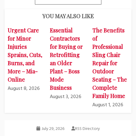
YOU MAY ALSO LIKE
Urgent Care
Essential
The Benefits
for Minor
Contractors
of
Injuries
for Buying or
Professional
Sprains, Cuts,
Retrofitting
Sling Chair
Burns, and
an Older
Repair for
More – Mia-
Plant – Boss
Outdoor
Online
Mode
Seating – The
Business
Complete
August 8, 2026
Family Home
August 3, 2026
August 1, 2026
July 29, 2026
RSS Directory