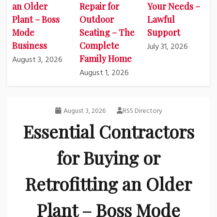
an Older
Repair for
Your Needs –
Plant – Boss
Outdoor
Lawful
Mode
Seating – The
Support
Business
Complete
July 31, 2026
Family Home
August 3, 2026
August 1, 2026
August 3, 2026
RSS Directory
Essential Contractors
for Buying or
Retrofitting an Older
Plant – Boss Mode