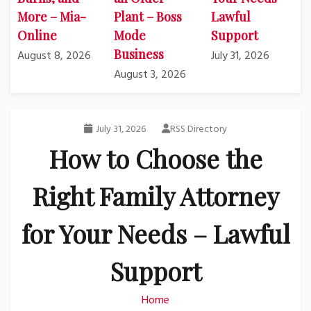
More – Mia-
Plant – Boss
Lawful
Online
Mode
Support
Business
August 8, 2026
July 31, 2026
August 3, 2026
July 31, 2026
RSS Directory
How to Choose the
Right Family Attorney
for Your Needs – Lawful
Support
Home