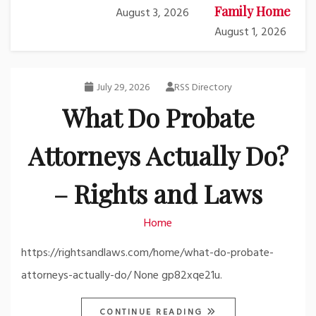
Family Home
August 3, 2026
August 1, 2026
July 29, 2026
RSS Directory
What Do Probate
Attorneys Actually Do?
– Rights and Laws
Home
https://rightsandlaws.com/home/what-do-probate-
attorneys-actually-do/ None gp82xqe21u.
CONTINUE READING