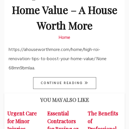
Home Value – A House
Worth More
Home
https://ahouseworthmore.com/home/high-roi-
renovation-tips-to-boost-your-home-value/ None
68mn9bmlaa.
CONTINUE READING
YOU MAY ALSO LIKE
Urgent Care
Essential
The Benefits
for Minor
Contractors
of