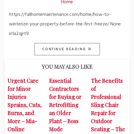
Home
https://fallhomemaintenance.com/home/how-to-
winterize-your-property-before-the-first-freeze/ None
in1a2qjrt9.
CONTINUE READING
YOU MAY ALSO LIKE
Urgent Care
Essential
The Benefits
for Minor
Contractors
of
Injuries
for Buying or
Professional
Sprains, Cuts,
Retrofitting
Sling Chair
Burns, and
an Older
Repair for
More – Mia-
Plant – Boss
Outdoor
Online
Mode
Seating – The