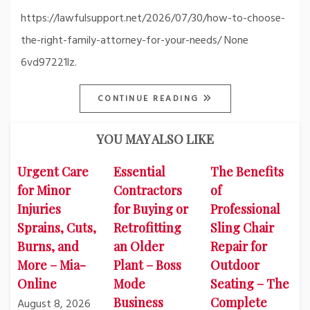
https://lawfulsupport.net/2026/07/30/how-to-choose-
the-right-family-attorney-for-your-needs/ None
6vd97221lz.
CONTINUE READING
YOU MAY ALSO LIKE
Urgent Care
Essential
The Benefits
for Minor
Contractors
of
Injuries
for Buying or
Professional
Sprains, Cuts,
Retrofitting
Sling Chair
Burns, and
an Older
Repair for
More – Mia-
Plant – Boss
Outdoor
Online
Mode
Seating – The
Business
Complete
August 8, 2026