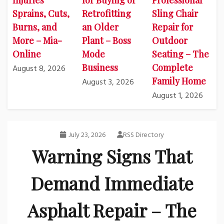
Injuries
for Buying or
Professional
Sprains, Cuts,
Retrofitting
Sling Chair
Burns, and
an Older
Repair for
More – Mia-
Plant – Boss
Outdoor
Online
Mode
Seating – The
Business
Complete
August 8, 2026
Family Home
August 3, 2026
August 1, 2026
July 23, 2026
RSS Directory
Warning Signs That
Demand Immediate
Asphalt Repair – The