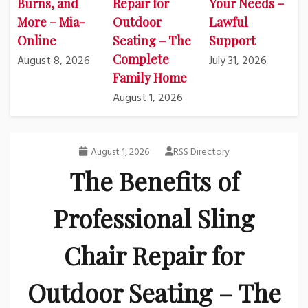
Burns, and
Repair for
Your Needs –
More – Mia-
Outdoor
Lawful
Online
Seating – The
Support
Complete
August 8, 2026
July 31, 2026
Family Home
August 1, 2026
August 1, 2026
RSS Directory
The Benefits of
Professional Sling
Chair Repair for
Outdoor Seating – The