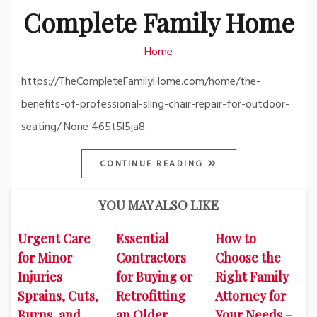
Complete Family Home
Home
https://TheCompleteFamilyHome.com/home/the-
benefits-of-professional-sling-chair-repair-for-outdoor-
seating/ None 465t5l5ja8.
CONTINUE READING
YOU MAY ALSO LIKE
Urgent Care
Essential
How to
for Minor
Contractors
Choose the
Injuries
for Buying or
Right Family
Sprains, Cuts,
Retrofitting
Attorney for
Burns, and
an Older
Your Needs –