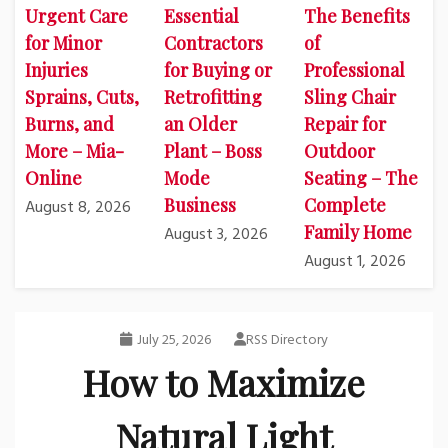
Urgent Care
Essential
The Benefits
for Minor
Contractors
of
Injuries
for Buying or
Professional
Sprains, Cuts,
Retrofitting
Sling Chair
Burns, and
an Older
Repair for
More – Mia-
Plant – Boss
Outdoor
Online
Mode
Seating – The
Business
Complete
August 8, 2026
Family Home
August 3, 2026
August 1, 2026
July 25, 2026
RSS Directory
How to Maximize
Natural Light