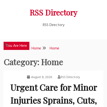
Skip
RSS Directory
to
content
RSS Directory
You Are Here
Home
Home
Category:
Home
August 8, 2026
RSS Directory
Urgent Care for Minor
Injuries Sprains, Cuts,