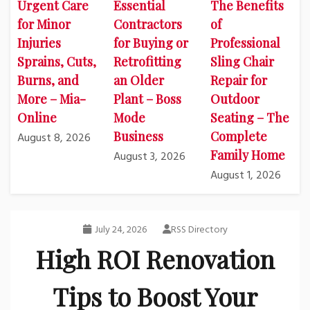
Urgent Care
Essential
The Benefits
for Minor
Contractors
of
Injuries
for Buying or
Professional
Sprains, Cuts,
Retrofitting
Sling Chair
Burns, and
an Older
Repair for
More – Mia-
Plant – Boss
Outdoor
Online
Mode
Seating – The
Business
Complete
August 8, 2026
Family Home
August 3, 2026
August 1, 2026
July 24, 2026
RSS Directory
High ROI Renovation
Tips to Boost Your