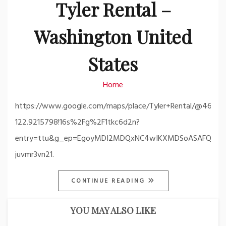
Tyler Rental –
Washington United
States
Home
https://www.google.com/maps/place/Tyler+Rental/@46.61
122.9215798!16s%2Fg%2F1tkc6d2n?
entry=ttu&g_ep=EgoyMDI2MDQxNC4wIKXMDSoASAFQA
juvmr3vn21.
CONTINUE READING
YOU MAY ALSO LIKE