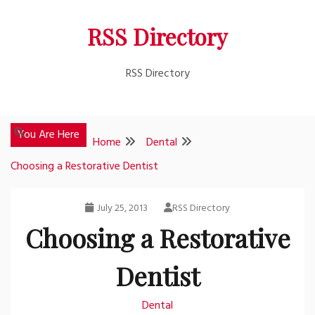
Skip
RSS Directory
to
content
RSS Directory
You Are Here
Home
Dental
Choosing a Restorative Dentist
July 25, 2013
RSS Directory
Choosing a Restorative
Dentist
Dental