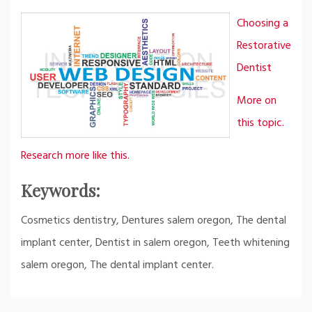
Choosing a
Restorative
Dentist
More on
this topic.
Research more like this.
Keywords:
Cosmetics dentistry, Dentures salem oregon, The dental
implant center, Dentist in salem oregon, Teeth whitening
salem oregon, The dental implant center.