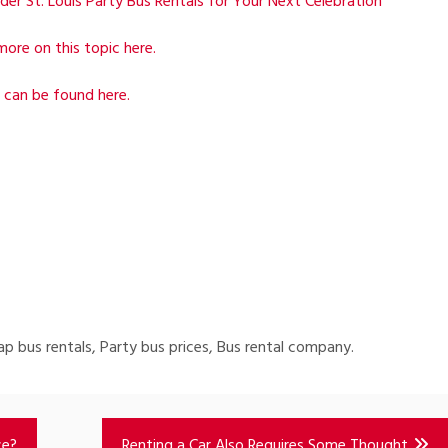
der St. Louis Party Bus Rentals for Your Next Celebration
more on this topic here.
 can be found here.
eap bus rentals, Party bus prices, Bus rental company.
ce?
Renting a Car Also Requires Some Thought