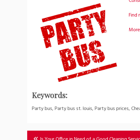
Consi
Find 
More
Keywords:
Party bus, Party bus st. louis, Party bus prices, Ch
Post
Is Your Office in Need of a Good Cleaning Servi