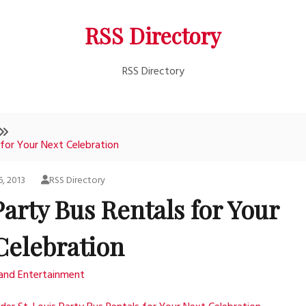
RSS Directory
RSS Directory
 for Your Next Celebration
6, 2013
RSS Directory
Party Bus Rentals for Your
Celebration
 and Entertainment