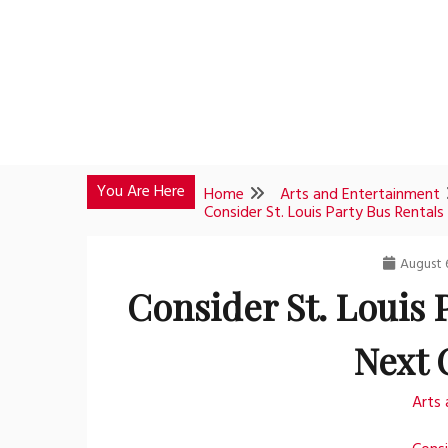
Skip
to
content
You Are Here
Home
Arts and Entertainment
Consider St. Louis Party Bus Rentals
August 
Consider St. Louis 
Next 
Arts