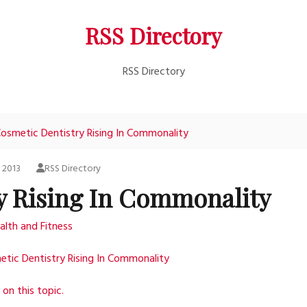
RSS Directory
RSS Directory
osmetic Dentistry Rising In Commonality
, 2013
RSS Directory
y Rising In Commonality
alth and Fitness
tic Dentistry Rising In Commonality
on this topic.