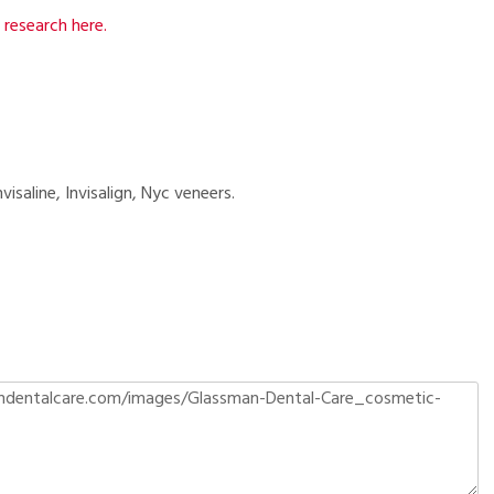
research here.
visaline, Invisalign, Nyc veneers.