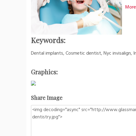
More 
Keywords:
Dental implants, Cosmetic dentist, Nyc invisalign, In
Graphics:
Share Image