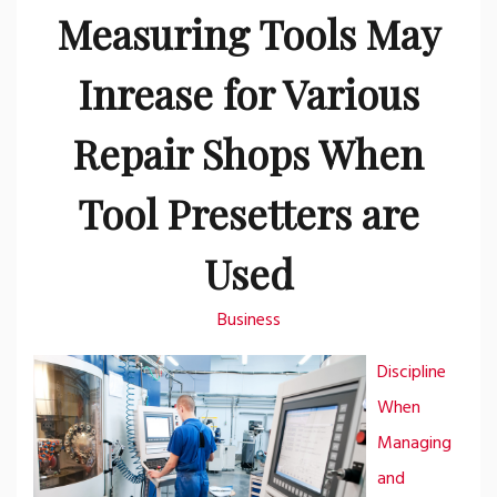
Measuring Tools May
Inrease for Various
Repair Shops When
Tool Presetters are
Used
Business
Discipline
When
Managing
and