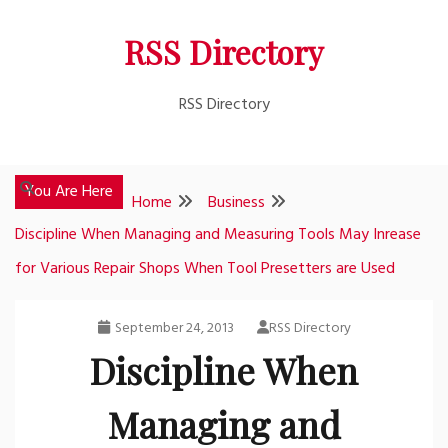
Skip
RSS Directory
to
content
RSS Directory
You Are Here
Home
Business
Discipline When Managing and Measuring Tools May Inrease
for Various Repair Shops When Tool Presetters are Used
September 24, 2013
RSS Directory
Discipline When
Managing and