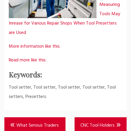
Measuring
Tools May
Inrease for Various Repair Shops When Tool Presetters
are Used
More information like this.
Read more like this.
Keywords:
Tool setter, Tool setter, Tool setter, Tool setter, Tool
setters, Presetters.
Post
What Serious Traders
CNC Tool Holders