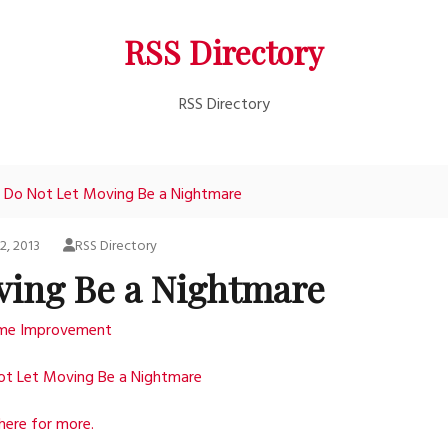
RSS Directory
RSS Directory
Do Not Let Moving Be a Nightmare
2, 2013
RSS Directory
ving Be a Nightmare
me Improvement
ot Let Moving Be a Nightmare
 here for more.