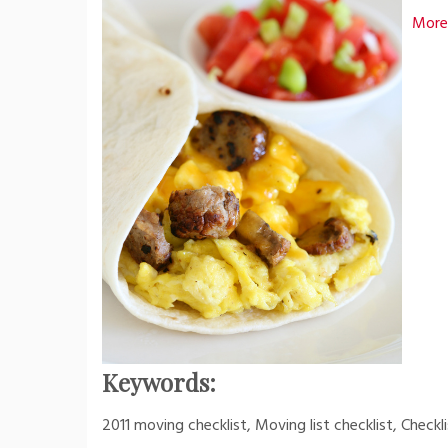
More
Keywords:
2011 moving checklist, Moving list checklist, Check