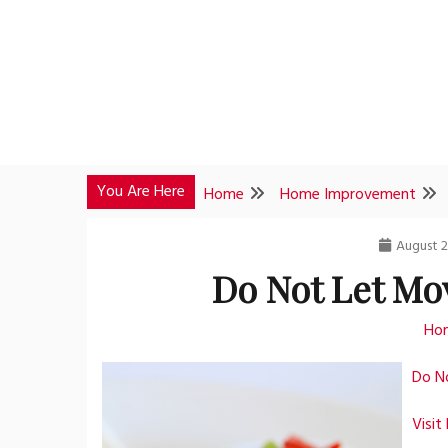
Skip
to
content
You Are Here
Home
Home Improvement
August 2
Do Not Let Mo
Ho
Do N
Visit