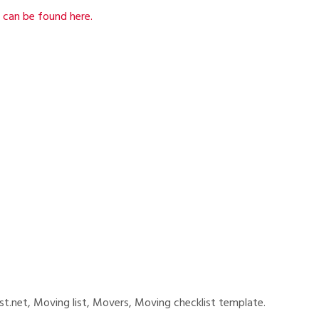
 can be found here.
list.net, Moving list, Movers, Moving checklist template.