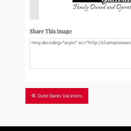
Share This Image
Post
Outer Banks Vacations
navigation