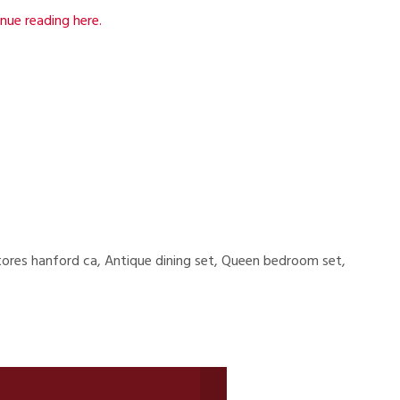
nue reading here.
tores hanford ca, Antique dining set, Queen bedroom set,