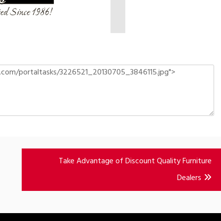
Take Advantage of Discount Quality Furniture
Dealers