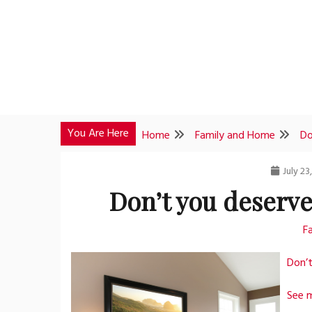
Skip
to
content
You Are Here
Home
Family and Home
Do
July 23
Don’t you deserv
F
Don’
See 