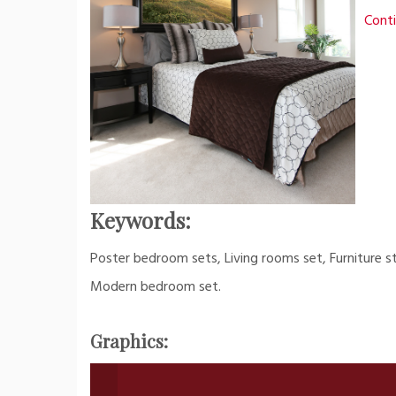
Conti
Keywords:
Poster bedroom sets, Living rooms set, Furniture s
Modern bedroom set.
Graphics: