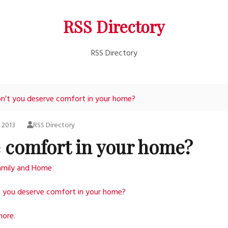
RSS Directory
RSS Directory
n’t you deserve comfort in your home?
, 2013
RSS Directory
e comfort in your home?
amily and Home
t you deserve comfort in your home?
more.