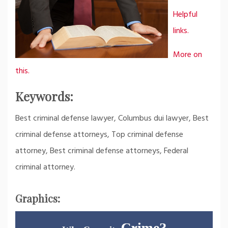
Helpful
links.
More on
this.
Keywords:
Best criminal defense lawyer, Columbus dui lawyer, Best
criminal defense attorneys, Top criminal defense
attorney, Best criminal defense attorneys, Federal
criminal attorney.
Graphics: