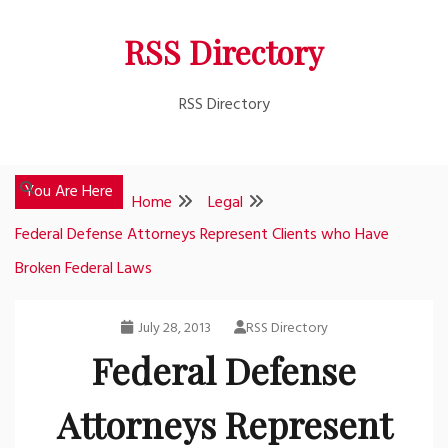
Skip
RSS Directory
to
content
RSS Directory
You Are Here
Home
Legal
Federal Defense Attorneys Represent Clients who Have
Broken Federal Laws
July 28, 2013
RSS Directory
Federal Defense
Attorneys Represent