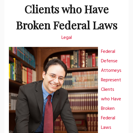
Clients who Have
Broken Federal Laws
Legal
Federal
Defense
Attorneys
Represent
Clients
who Have
Broken
Federal
Laws