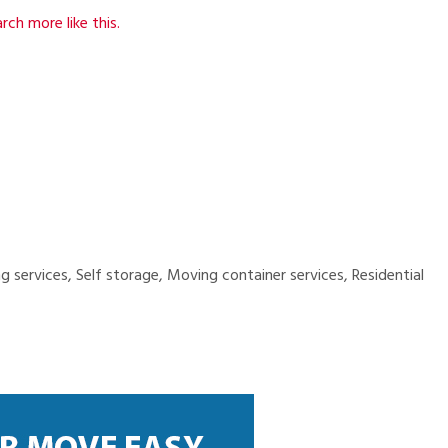
rch more like this.
services, Self storage, Moving container services, Residential