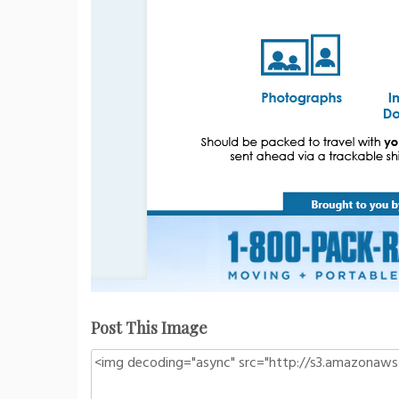
Post This Image