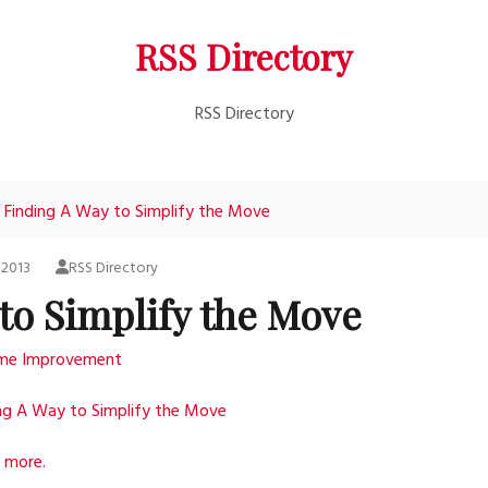
RSS Directory
RSS Directory
Finding A Way to Simplify the Move
, 2013
RSS Directory
to Simplify the Move
me Improvement
ng A Way to Simplify the Move
 more.