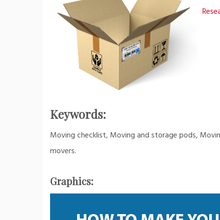
Resea
Keywords:
Moving checklist, Moving and storage pods, Moving 
movers.
Graphics: