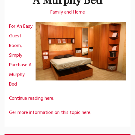
Family and Home
For An Easy
Guest
Room,
Simply
Purchase A
Murphy
Bed
Continue reading here.
Ger more information on this topic here.