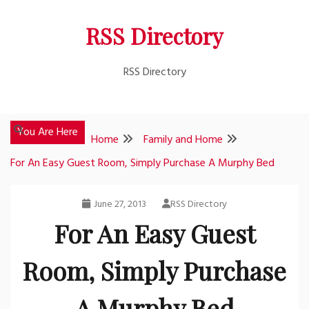
Skip
RSS Directory
to
content
RSS Directory
You Are Here
Home
Family and Home
For An Easy Guest Room, Simply Purchase A Murphy Bed
June 27, 2013
RSS Directory
For An Easy Guest
Room, Simply Purchase
A Murphy Bed