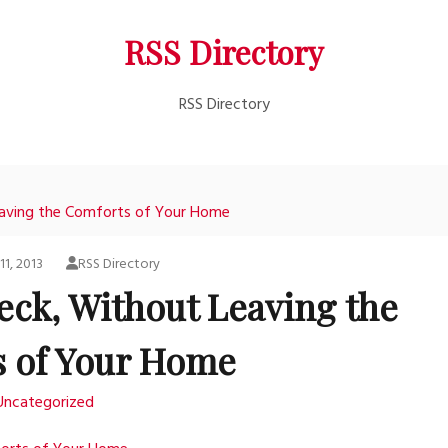
RSS Directory
RSS Directory
eaving the Comforts of Your Home
11, 2013
RSS Directory
eck, Without Leaving the
 of Your Home
Uncategorized