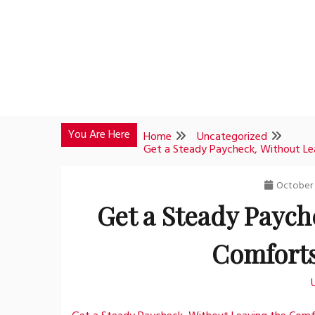
Skip
to
content
You Are Here
Home
Uncategorized
Get a Steady Paycheck, Without L
October 
Get a Steady Paych
Comforts