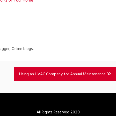
forts of Your Home
ogger, Online blogs.
Using an HVAC Company for Annual Maintenance
All Rights Reserved 2020