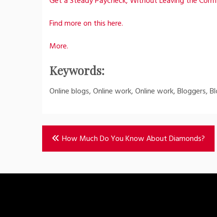
Get a Steady Paycheck, Without Leaving the Com
Find more on this here.
More.
Keywords:
Online blogs, Online work, Online work, Bloggers, Bl
Post
How Much Do You Know About Diamonds?
navigation