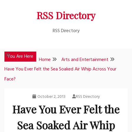
Skip
RSS Directory
to
content
RSS Directory
You Are Here
Home
Arts and Entertainment
Have You Ever Felt the Sea Soaked Air Whip Across Your
Face?
October 2, 2013
RSS Directory
Have You Ever Felt the
Sea Soaked Air Whip