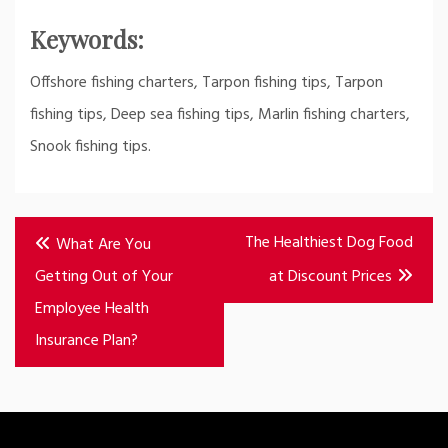
Keywords:
Offshore fishing charters, Tarpon fishing tips, Tarpon
fishing tips, Deep sea fishing tips, Marlin fishing charters,
Snook fishing tips.
Post
The Healthiest Dog Food
What Are You
navigation
Getting Out of Your
at Discount Prices
Employee Health
Insurance Plan?