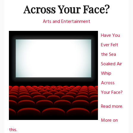
Across Your Face?
Arts and Entertainment
Have You
Ever Felt
the Sea
Soaked Air
Whip
Across
Your Face?
Read more.
More on
this.