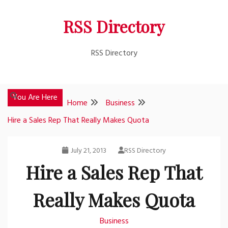
Skip
RSS Directory
to
content
RSS Directory
You Are Here
Home
Business
Hire a Sales Rep That Really Makes Quota
July 21, 2013
RSS Directory
Hire a Sales Rep That
Really Makes Quota
Business