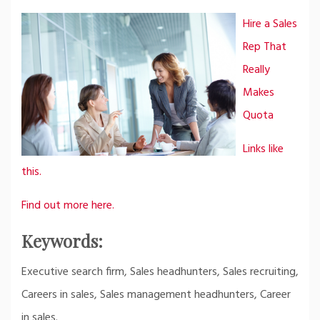
Hire a Sales
Rep That
Really
Makes
Quota
Links like
this.
Find out more here.
Keywords:
Executive search firm, Sales headhunters, Sales recruiting,
Careers in sales, Sales management headhunters, Career
in sales.