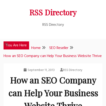
Skip
RSS Directory
to
content
RSS Directory
You Are Here
Home
SEO Reseller
How an SEO Company can Help Your Business Website Thrive
September 11, 2013
RSS Directory
How an SEO Company
can Help Your Business
Website Thrive