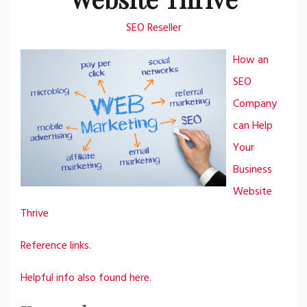
SEO Reseller
How an
SEO
Company
can Help
Your
Business
Website
Thrive
Reference links.
Helpful info also found here.