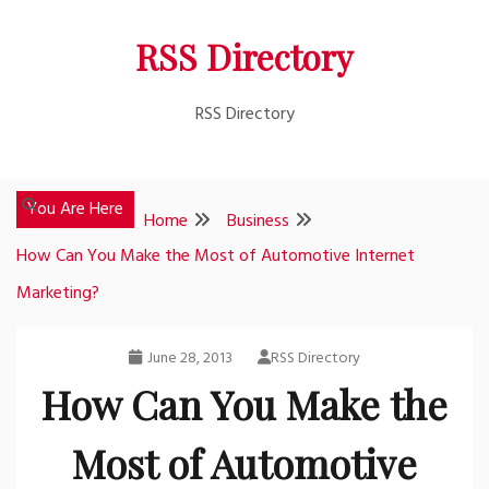
Skip
RSS Directory
to
content
RSS Directory
You Are Here
Home
Business
How Can You Make the Most of Automotive Internet
Marketing?
June 28, 2013
RSS Directory
How Can You Make the
Most of Automotive