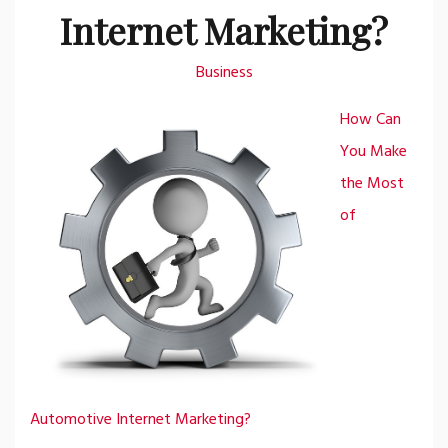
Internet Marketing?
Business
How Can
You Make
the Most
of
Automotive Internet Marketing?