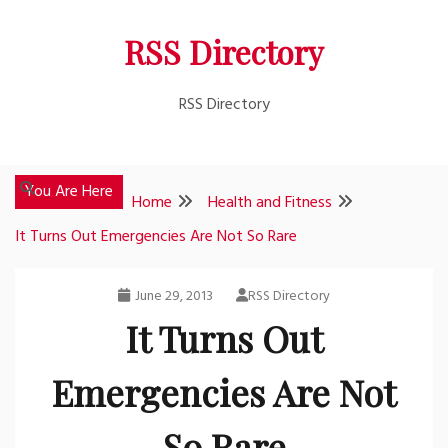
Skip
RSS Directory
to
content
RSS Directory
You Are Here
Home
Health and Fitness
It Turns Out Emergencies Are Not So Rare
June 29, 2013
RSS Directory
It Turns Out
Emergencies Are Not
So Rare