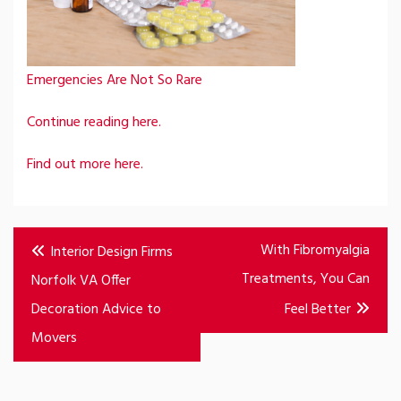
Emergencies Are Not So Rare
Continue reading here.
Find out more here.
Post
With Fibromyalgia
Interior Design Firms
navigation
Treatments, You Can
Norfolk VA Offer
Decoration Advice to
Feel Better
Movers