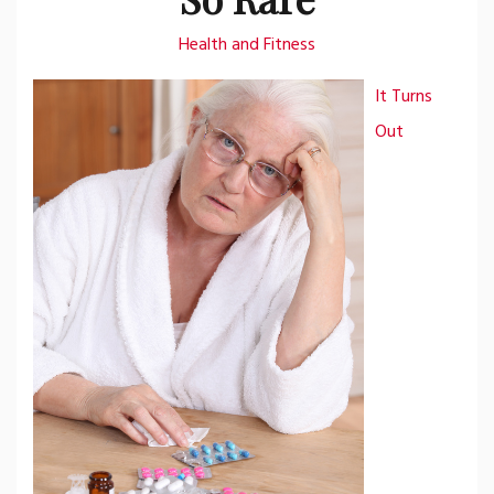
Health and Fitness
It Turns
Out