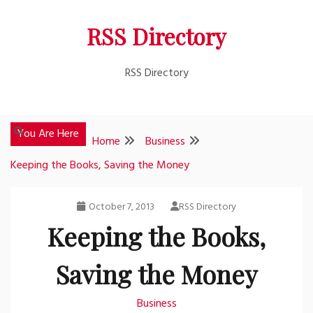
Skip
RSS Directory
to
content
RSS Directory
You Are Here
Home
Business
Keeping the Books, Saving the Money
October 7, 2013
RSS Directory
Keeping the Books,
Saving the Money
Business