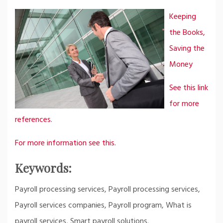
Keeping
the Books,
Saving the
Money
See this link
for more
references.
For more information see this.
Keywords:
Payroll processing services, Payroll processing services,
Payroll services companies, Payroll program, What is
payroll services, Smart payroll solutions.