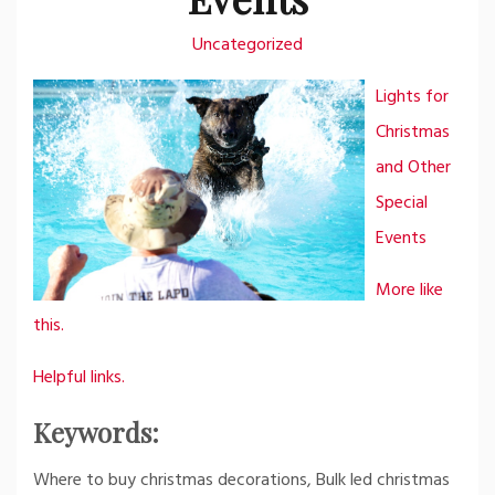
Uncategorized
Lights for
Christmas
and Other
Special
Events
More like
this.
Helpful links.
Keywords:
Where to buy christmas decorations, Bulk led christmas