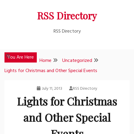
Skip
RSS Directory
to
content
RSS Directory
You Are Here
Home
Uncategorized
Lights for Christmas and Other Special Events
July 11, 2013
RSS Directory
Lights for Christmas
and Other Special
Events