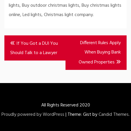
lights, Buy outdoor christmas lights, Buy christmas lights
online, Led lights, Christmas light company.
Post
Different Rules Apply
If You Got a DUI You
navigation
When Buying Bank
Should Talk to a Lawyer
Owned Properties
All Rights Reserved 2020
Proudly powered by WordPress
|
Theme: Gist by
Candid Themes
.