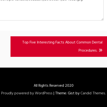
Top Five Interesting Facts About Common Dental
Procedures.
All Rights Reserved 2020
Proudly powered by WordPress
|
Theme: Gist by
Candid Themes
.