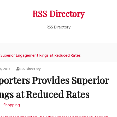
RSS Directory
RSS Directory
 Superior Engagement Rings at Reduced Rates
6, 2013
RSS Directory
orters Provides Superior
gs at Reduced Rates
Shopping