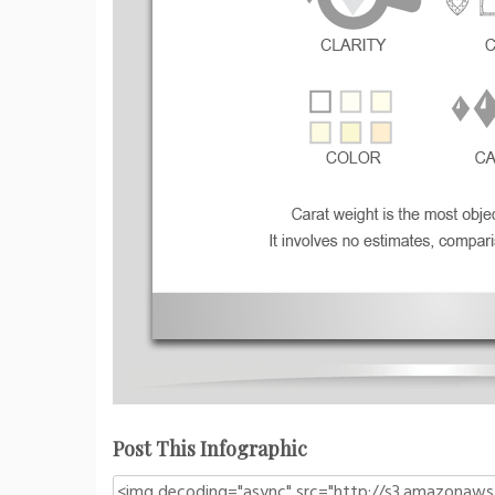
Post This Infographic