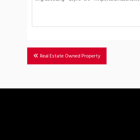
Post
Real Estate Owned Property
navigation