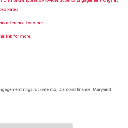
is Diamond Importers Provides Superior Engagement Rings at
ced Rates
his reference for more.
his link for more.
ngagement rings rockville md, Diamond finance, Maryland