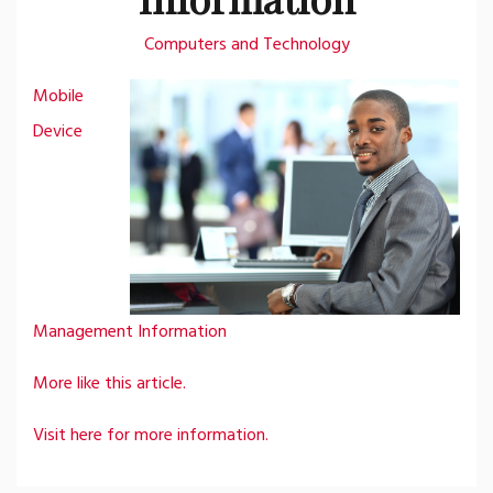
Computers and Technology
Mobile
Device
Management Information
More like this article.
Visit here for more information.