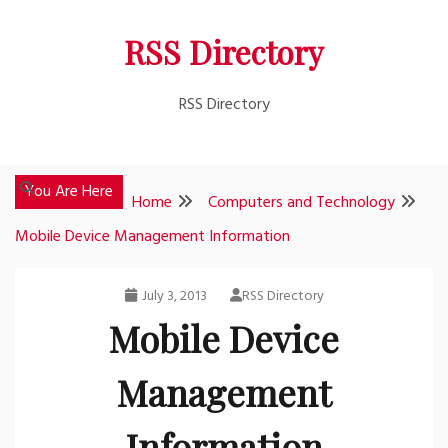
Skip
RSS Directory
to
content
RSS Directory
You Are Here
Home
Computers and Technology
Mobile Device Management Information
July 3, 2013
RSS Directory
Mobile Device
Management
Information