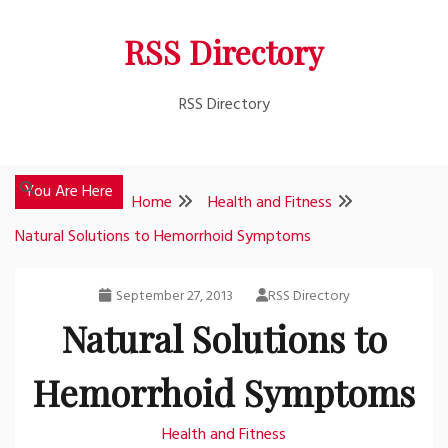
Skip
RSS Directory
to
content
RSS Directory
You Are Here
Home
Health and Fitness
Natural Solutions to Hemorrhoid Symptoms
September 27, 2013
RSS Directory
Natural Solutions to
Hemorrhoid Symptoms
Health and Fitness