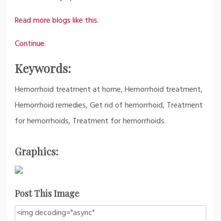
Read more blogs like this.
Continue.
Keywords:
Hemorrhoid treatment at home, Hemorrhoid treatment,
Hemorrhoid remedies, Get rid of hemorrhoid, Treatment
for hemorrhoids, Treatment for hemorrhoids.
Graphics:
Post This Image