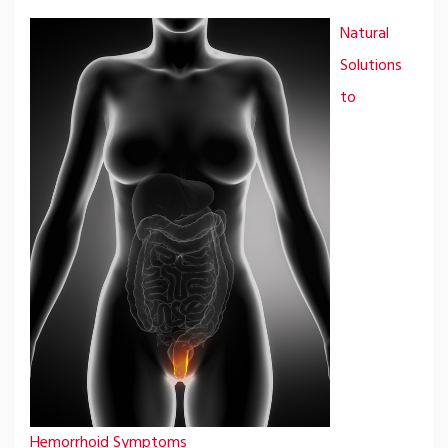
Natural
Solutions
to
Hemorrhoid Symptoms