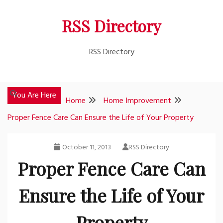
Skip
RSS Directory
to
content
RSS Directory
You Are Here
Home
Home Improvement
Proper Fence Care Can Ensure the Life of Your Property
October 11, 2013
RSS Directory
Proper Fence Care Can
Ensure the Life of Your
Property