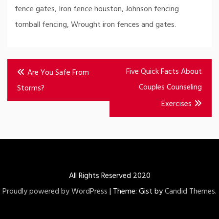
fence gates, Iron fence houston, Johnson fencing
tomball fencing, Wrought iron fences and gates.
Post
Five Quick Facts About
Are You Safe From
navigation
Couples Counseling
Storms?
Exercises
All Rights Reserved 2020
Proudly powered by WordPress
|
Theme: Gist by
Candid Themes
.