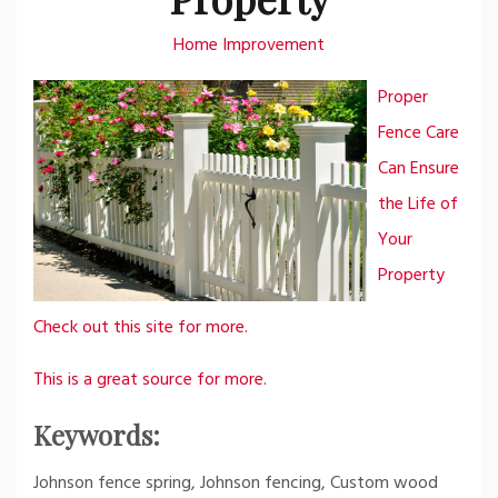
Home Improvement
Proper
Fence Care
Can Ensure
the Life of
Your
Property
Check out this site for more.
This is a great source for more.
Keywords:
Johnson fence spring, Johnson fencing, Custom wood