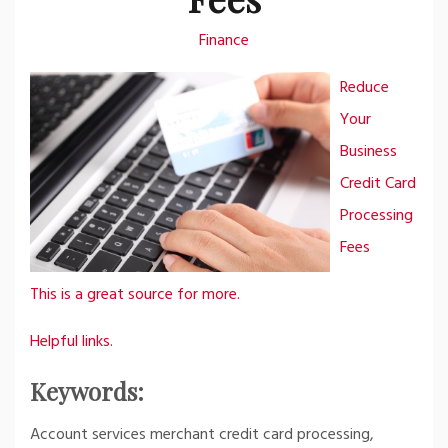
Finance
Reduce
Your
Business
Credit Card
Processing
Fees
This is a great source for more.
Helpful links.
Keywords:
Account services merchant credit card processing,