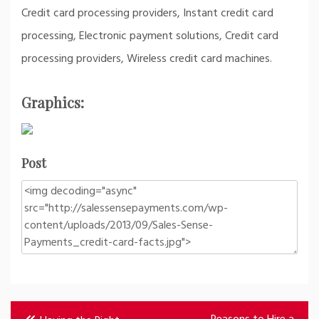
Credit card processing providers, Instant credit card
processing, Electronic payment solutions, Credit card
processing providers, Wireless credit card machines.
Graphics:
Post
Post