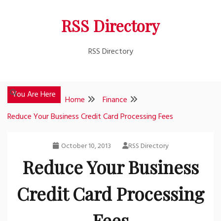
Skip
RSS Directory
to
content
RSS Directory
You Are Here
Home
Finance
Reduce Your Business Credit Card Processing Fees
October 10, 2013
RSS Directory
Reduce Your Business
Credit Card Processing
Fees