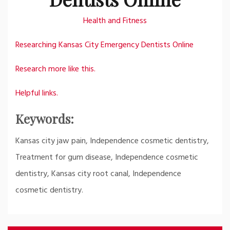
Health and Fitness
Researching Kansas City Emergency Dentists Online
Research more like this.
Helpful links.
Keywords:
Kansas city jaw pain, Independence cosmetic dentistry,
Treatment for gum disease, Independence cosmetic
dentistry, Kansas city root canal, Independence
cosmetic dentistry.