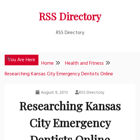
Skip
RSS Directory
to
content
RSS Directory
You Are Here
Home
Health and Fitness
Researching Kansas City Emergency Dentists Online
August 9, 2013
RSS Directory
Researching Kansas
City Emergency
Dentists Online