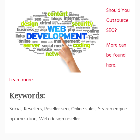
Should You
Outsource
SEO?
More can
be found
here.
Learn more.
Keywords:
Social, Resellers, Reseller seo, Online sales, Search engine
optimization, Web design reseller.