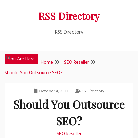
Skip
RSS Directory
to
content
RSS Directory
You Are Here
Home
SEO Reseller
Should You Outsource SEO?
October 4, 2013
RSS Directory
Should You Outsource
SEO?
SEO Reseller