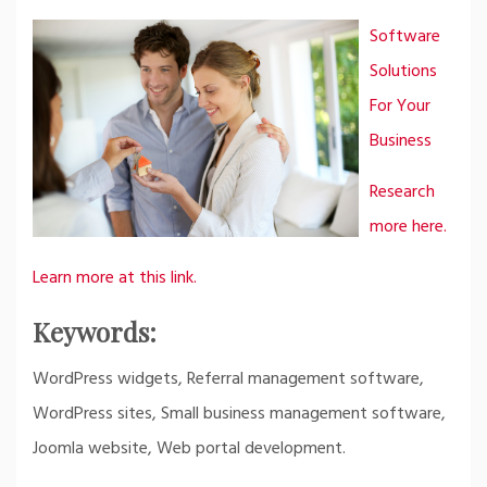
Software
Solutions
For Your
Business
Research
more here.
Learn more at this link.
Keywords:
WordPress widgets, Referral management software,
WordPress sites, Small business management software,
Joomla website, Web portal development.