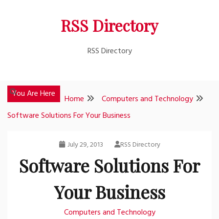
Skip
RSS Directory
to
content
RSS Directory
You Are Here
Home
Computers and Technology
Software Solutions For Your Business
July 29, 2013
RSS Directory
Software Solutions For
Your Business
Computers and Technology