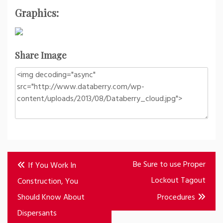
Graphics:
Share Image
Post
Be Sure to use Proper
If You Work In
navigation
Lockout Tagout
Construction, You
Should Know About
Procedures
Dispersants