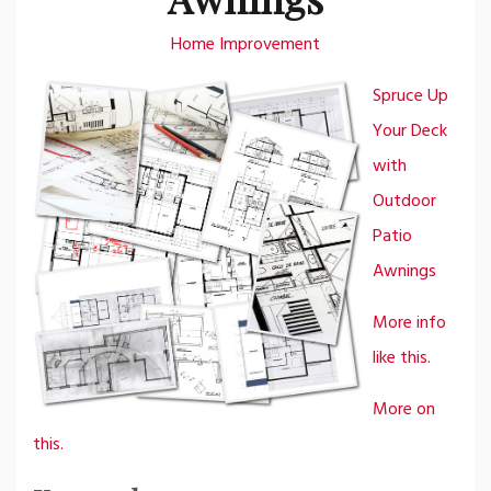
Home Improvement
Spruce Up
Your Deck
with
Outdoor
Patio
Awnings
More info
like this.
More on
this.