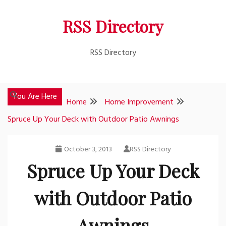
Skip
RSS Directory
to
content
RSS Directory
You Are Here
Home
Home Improvement
Spruce Up Your Deck with Outdoor Patio Awnings
October 3, 2013
RSS Directory
Spruce Up Your Deck
with Outdoor Patio
Awnings