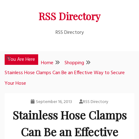
Skip
RSS Directory
to
content
RSS Directory
You Are Here
Home
Shopping
Stainless Hose Clamps Can Be an Effective Way to Secure
Your Hose
September 16, 2013
RSS Directory
Stainless Hose Clamps
Can Be an Effective