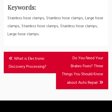
Keywords:
Stainless hose clamps, Stainless hose clamps, Large hose
clamps, Stainless hose clamps, Stainless hose clamps,
Large hose clamps.
Post
Do You Need Your
What is Electronic
navigation
Brakes Fixes? Three
Discovery Processing?
Things You Should Know
about Auto Repair