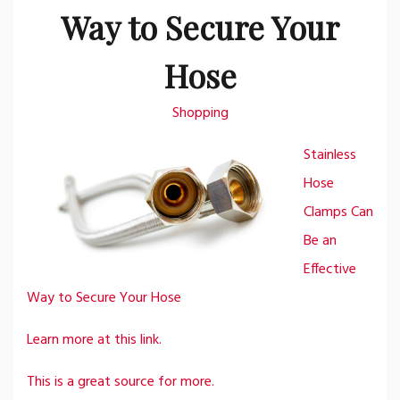
Way to Secure Your
Hose
Shopping
Stainless
Hose
Clamps Can
Be an
Effective
Way to Secure Your Hose
Learn more at this link.
This is a great source for more.