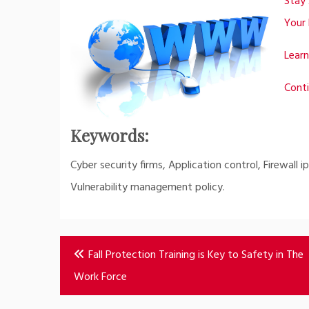
Stay 
Your 
Learn
Conti
Keywords:
Cyber security firms, Application control, Firewall 
Vulnerability management policy.
Post
Fall Protection Training is Key to Safety in The
navigation
Work Force