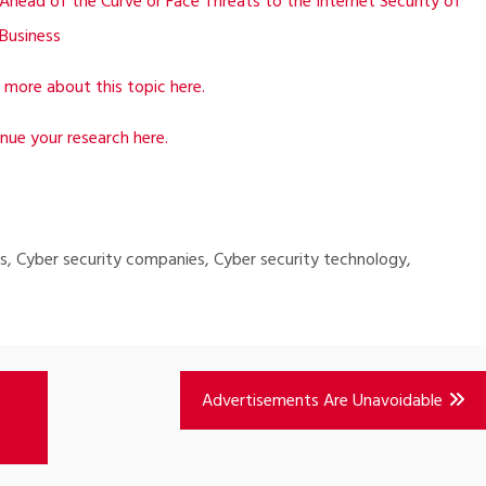
Ahead of the Curve or Face Threats to the Internet Security of
Business
 more about this topic here.
nue your research here.
ips, Cyber security companies, Cyber security technology,
Advertisements Are Unavoidable