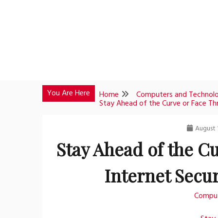
Skip
to
content
You Are Here
Home
Computers and Technol
Stay Ahead of the Curve or Face Thr
August 1
Stay Ahead of the Cu
Internet Secur
Comput