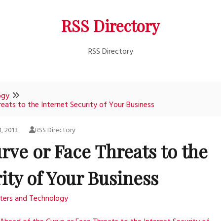
RSS Directory
RSS Directory
ogy
eats to the Internet Security of Your Business
, 2013
RSS Directory
rve or Face Threats to the
ity of Your Business
ers and Technology