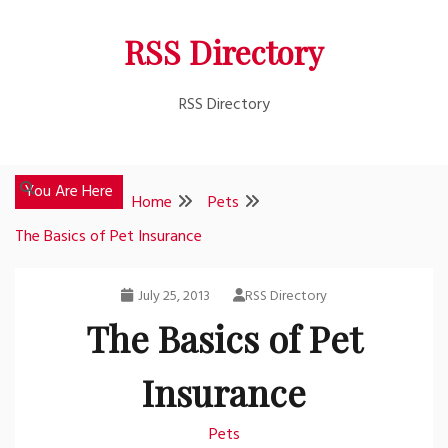
Skip
RSS Directory
to
content
RSS Directory
You Are Here
Home
Pets
The Basics of Pet Insurance
July 25, 2013
RSS Directory
The Basics of Pet
Insurance
Pets