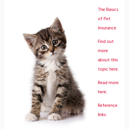
The Basics
of Pet
Insurance
Find out
more
about this
topic here.
Read more
here.
Reference
links.