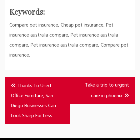
Keywords:
Compare pet insurance, Cheap pet insurance, Pet
insurance australia compare, Pet insurance australia
compare, Pet insurance australia compare, Compare pet
insurance.
Post
Take a trip to urgent
Thanks To Used
navigation
Office Furniture, San
care in phoenix
Diego Businesses Can
Look Sharp For Less