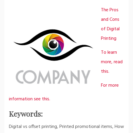
The Pros
and Cons
of Digital
Printing
To learn
more, read
this.
For more
information see this.
Keywords:
Digital vs offset printing, Printed promotional items, How