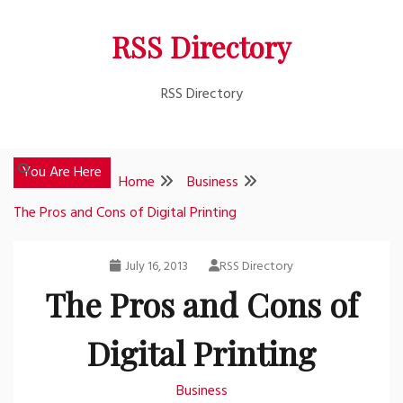
Skip
RSS Directory
to
content
RSS Directory
You Are Here
Home
Business
The Pros and Cons of Digital Printing
July 16, 2013
RSS Directory
The Pros and Cons of
Digital Printing
Business