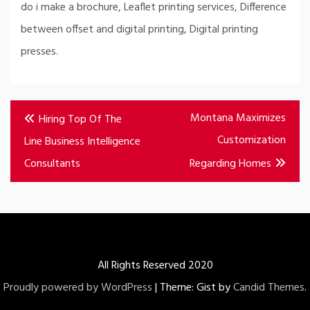
do i make a brochure, Leaflet printing services, Difference
between offset and digital printing, Digital printing
presses.
Post
Montana Maximizes
Hiring Top Of The
navigation
Customization
Line Business Intelligence
Consultants
Regarding Homes
All Rights Reserved 2020
Proudly powered by WordPress
|
Theme: Gist by
Candid Themes
.