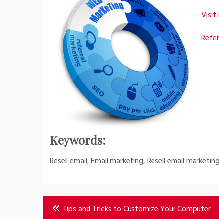
Visit
Refer
Keywords:
Resell email, Email marketing, Resell email marketing, 
Post
Tips and Tricks to Customize Your Computer