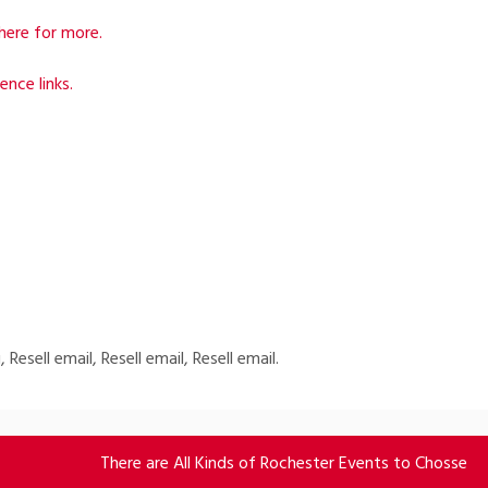
 here for more.
ence links.
Resell email, Resell email, Resell email.
There are All Kinds of Rochester Events to Chosse