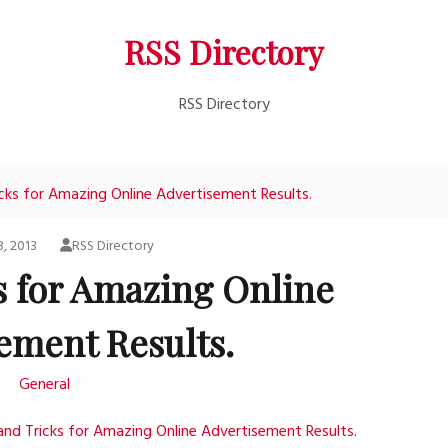
RSS Directory
RSS Directory
icks for Amazing Online Advertisement Results.
8, 2013
RSS Directory
s for Amazing Online
ement Results.
General
and Tricks for Amazing Online Advertisement Results.