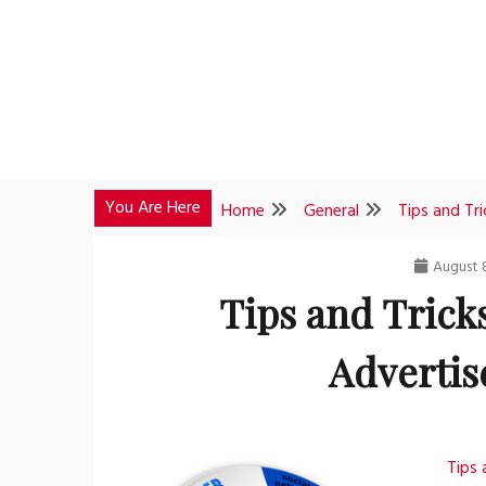
Skip
to
content
You Are Here
Home
General
Tips and Tr
August 
Tips and Trick
Advertis
Tips 