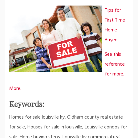
Tips for
First Time
Home
Buyers
See this
reference
for more.
More.
Keywords:
Homes for sale louisville ky, Oldham county real estate
for sale, Houses for sale in louisville, Louisville condos for
sale, Home buying steps, Louisville ky commercial real