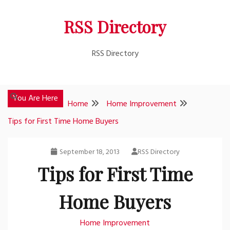
Skip
RSS Directory
to
content
RSS Directory
You Are Here
Home
Home Improvement
Tips for First Time Home Buyers
September 18, 2013
RSS Directory
Tips for First Time
Home Buyers
Home Improvement