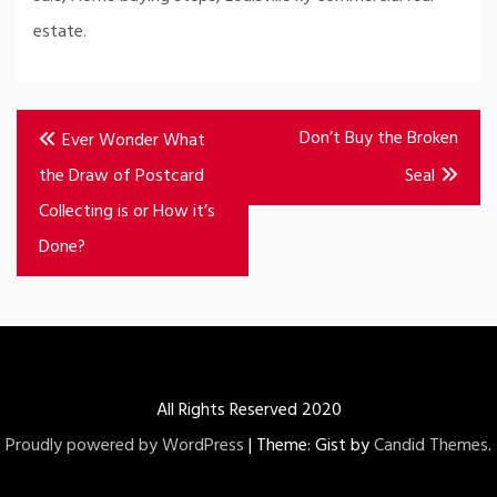
estate.
Post
Don’t Buy the Broken
Ever Wonder What
navigation
the Draw of Postcard
Seal
Collecting is or How it’s
Done?
All Rights Reserved 2020
Proudly powered by WordPress
|
Theme: Gist by
Candid Themes
.