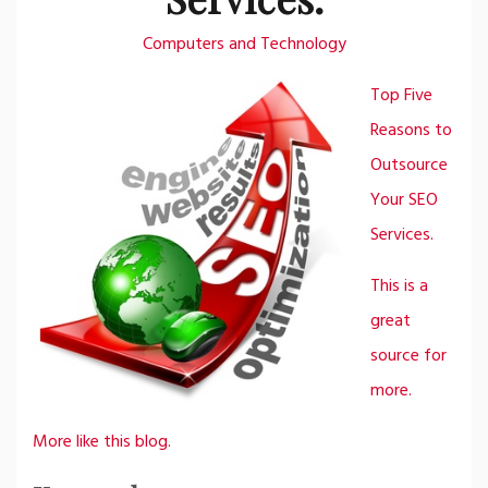
Computers and Technology
Top Five
Reasons to
Outsource
Your SEO
Services.
This is a
great
source for
more.
More like this blog.