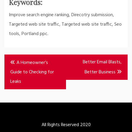
Keywords:
Improve search engine ranking, Direcotry submission,
Targeted web site traffic, Targeted web site traffic, Seo
tools, Portland ppc.
Post
Better Email Blasts,
A Homeowner’s
navigation
Guide to Checking for
Better Business
Leaks
All Rights Reserved 2020