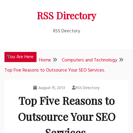
Skip
RSS Directory
to
content
RSS Directory
You Are Here
Home
Computers and Technology
Top Five Reasons to Outsource Your SEO Services.
August 15, 2013
RSS Directory
Top Five Reasons to
Outsource Your SEO
Services.