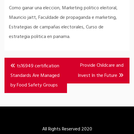
Como ganar una eleccion, Marketing politico eleitoral,
Mauricio jaitt, Faculdade de propaganda e marketing,
Estrategias de campañas electorales, Curso de
estrategia politica en panama.
Post
Provide Childcare and
ts16949 certification
navigation
Standards Are Managed
Invest In the Future
by Food Safety Groups
All Rights Reserved 2020