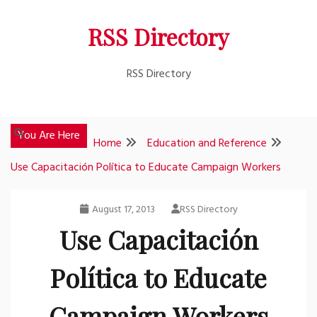
Skip
RSS Directory
to
content
RSS Directory
You Are Here
Home
Education and Reference
Use Capacitación Política to Educate Campaign Workers
August 17, 2013
RSS Directory
Use Capacitación
Política to Educate
Campaign Workers