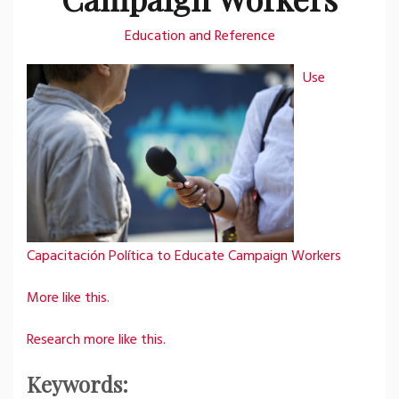
Education and Reference
Use
Capacitación Política to Educate Campaign Workers
More like this.
Research more like this.
Keywords: