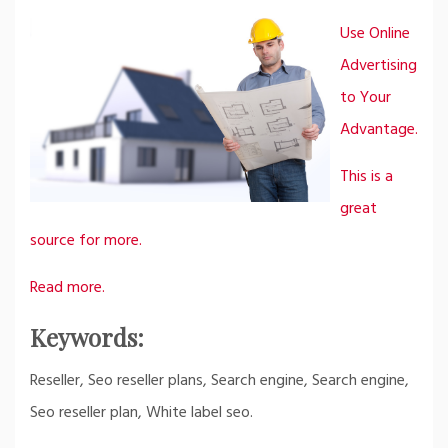
Use Online
Advertising
to Your
Advantage.
This is a
great
source for more.
Read more.
Keywords:
Reseller, Seo reseller plans, Search engine, Search engine,
Seo reseller plan, White label seo.