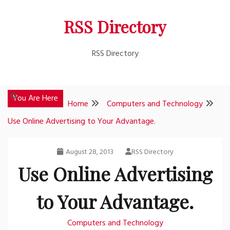
Skip
RSS Directory
to
content
RSS Directory
You Are Here
Home
Computers and Technology
Use Online Advertising to Your Advantage.
August 28, 2013
RSS Directory
Use Online Advertising
to Your Advantage.
Computers and Technology