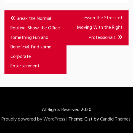
Post
Lessen the Stress of
Break the Normal
navigation
Moving With the Right
Routine. Show the Office
something Fun and
Professionals.
Beneficial. Find some
Corporate
Entertainment.
All Rights Reserved 2020
Proudly powered by WordPress
|
Theme: Gist by
Candid Themes
.