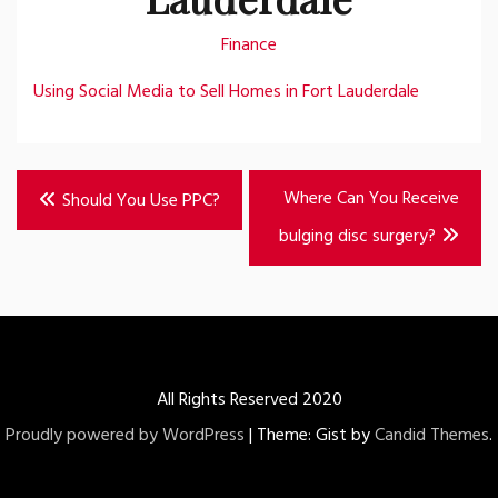
Finance
Using Social Media to Sell Homes in Fort Lauderdale
Post
Where Can You Receive
Should You Use PPC?
navigation
bulging disc surgery?
All Rights Reserved 2020
Proudly powered by WordPress
|
Theme: Gist by
Candid Themes
.