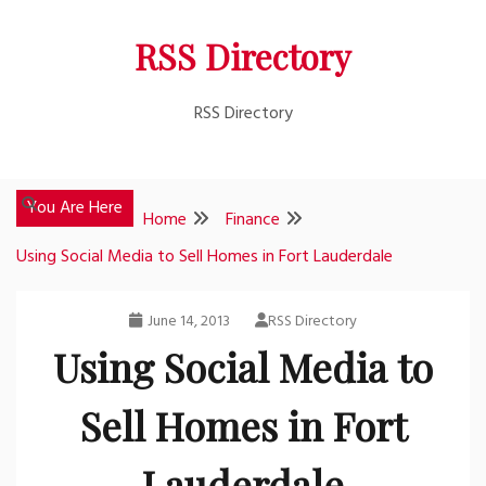
Skip
RSS Directory
to
content
RSS Directory
You Are Here
Home
Finance
Using Social Media to Sell Homes in Fort Lauderdale
June 14, 2013
RSS Directory
Using Social Media to
Sell Homes in Fort
Lauderdale