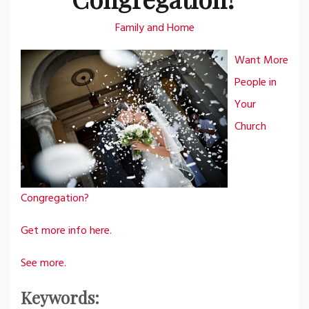
Family and Home
Want More
People in
Your
Church
Congregation?
Get more info here.
See more.
Keywords: