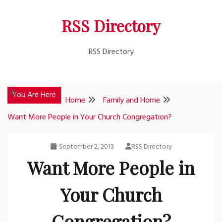
Skip
RSS Directory
to
content
RSS Directory
You Are Here
Home
Family and Home
Want More People in Your Church Congregation?
September 2, 2013
RSS Directory
Want More People in
Your Church
Congregation?