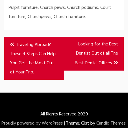
Pulpit furniture, Church pews, Church podiums, Court
furniture, Churchpews, Church furniture.
Post
Looking for the Best
Traveling Abroad?
navigation
Dentist Out of all The
These 4 Steps Can Help
You Get the Most Out
Best Dental Offices
of Your Trip.
All Rights Reserved 2020
Proudly powered by WordPress
|
Theme: Gist by
Candid Themes
.