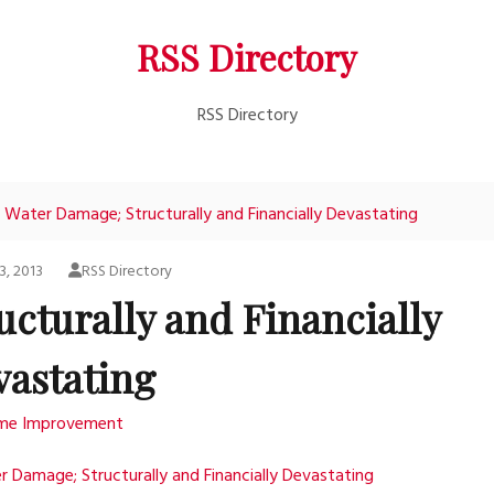
RSS Directory
RSS Directory
Water Damage; Structurally and Financially Devastating
3, 2013
RSS Directory
cturally and Financially
vastating
me Improvement
 Damage; Structurally and Financially Devastating