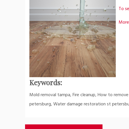
To se
More
Keywords:
Mold removal tampa, Fire cleanup, How to remove
petersburg, Water damage restoration st petersbu