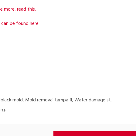
e more, read this.
 can be found here.
 black mold, Mold removal tampa fl, Water damage st.
rg.