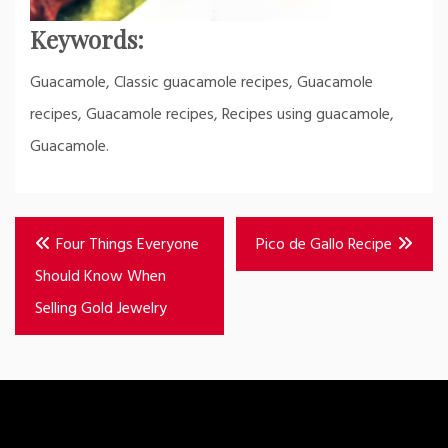
Keywords:
Guacamole, Classic guacamole recipes, Guacamole
recipes, Guacamole recipes, Recipes using guacamole,
Guacamole.
Post
Four Things Everyone
Pico de Gallo Recipe
navigation
Should Know When
Selling Gold Jewelry