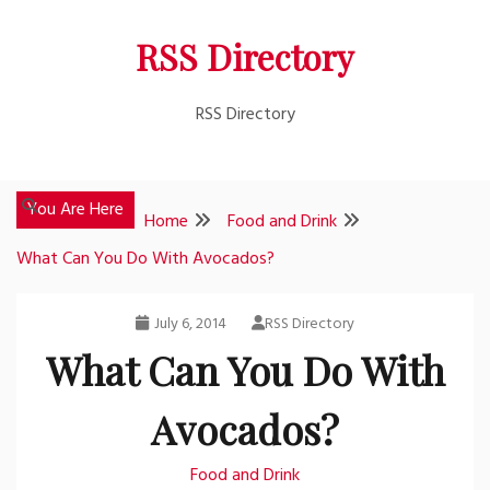
Skip
RSS Directory
to
content
RSS Directory
You Are Here
Home
Food and Drink
What Can You Do With Avocados?
July 6, 2014
RSS Directory
What Can You Do With
Avocados?
Food and Drink