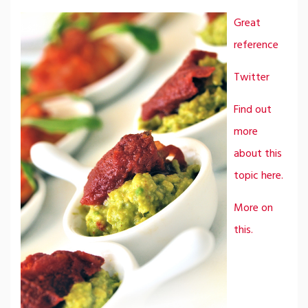
Great
reference
Twitter
Find out
more
about this
topic here.
More on
this.