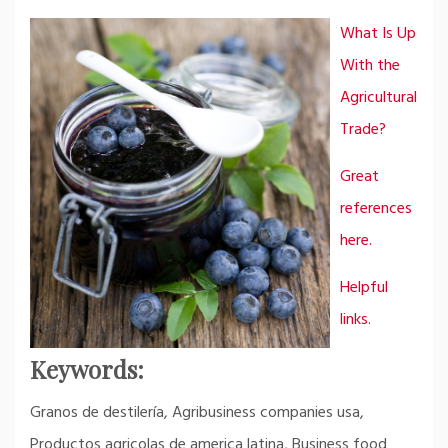
What Is Up
With the
Agricultural
Trade?
Great
references
here.
Helpful
links.
Keywords:
Granos de destilería, Agribusiness companies usa,
Productos agricolas de america latina, Business food