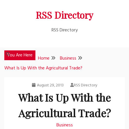
Skip
RSS Directory
to
content
RSS Directory
You Are Here
Home
Business
What Is Up With the Agricultural Trade?
August 29, 2013
RSS Directory
What Is Up With the
Agricultural Trade?
Business