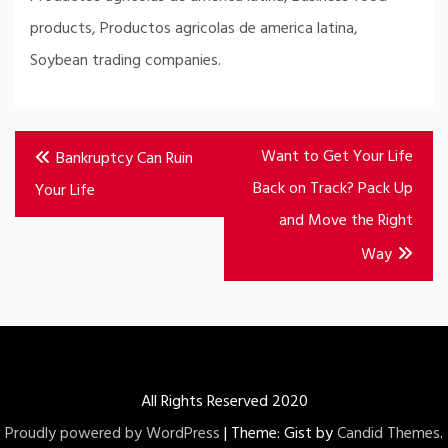
products, Productos agricolas de america latina,
Soybean trading companies.
Post
Want to Get Your Life
Bankruptcy Can Ruin
navigation
Back on Track? Pack Up
Your Life
and Move the Right
Way
All Rights Reserved 2020
Proudly powered by WordPress
|
Theme: Gist by
Candid Themes
.