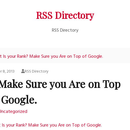
RSS Directory
RSS Directory
 Is your Rank? Make Sure you Are on Top of Google.
 8, 2013
RSS Directory
 Make Sure you Are on Top
 Google.
Uncategorized
Is your Rank? Make Sure you Are on Top of Google.