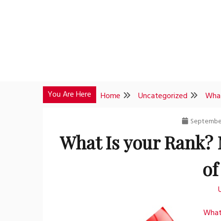
Skip
to
content
You Are Here
Home
Uncategorized
What
September
What Is your Rank?
of
What 