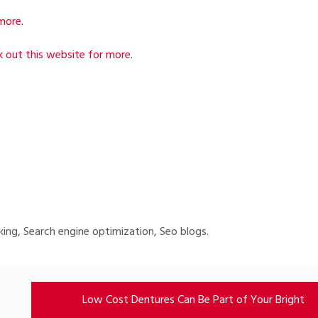
more.
 out this website for more.
king, Search engine optimization, Seo blogs.
Low Cost Dentures Can Be Part of Your Bright