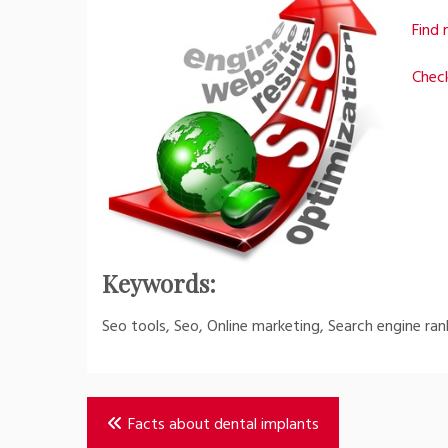
Find 
Check
Keywords:
Seo tools, Seo, Online marketing, Search engine ran
Post
Facts about dental implants